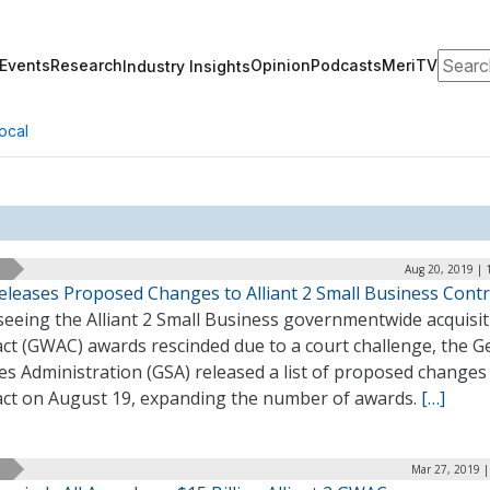
Search
Events
Research
Opinion
Podcasts
MeriTV
Industry Insights
ocal
Aug 20, 2019 | 
eleases Proposed Changes to Alliant 2 Small Business Contr
seeing the Alliant 2 Small Business governmentwide acquisi
act (GWAC) awards rescinded due to a court challenge, the G
es Administration (GSA) released a list of proposed changes
act on August 19, expanding the number of awards.
[…]
Mar 27, 2019 |