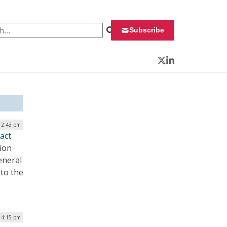
 for:
Subscribe
Twitter
LinkedIn
12:43 pm
act
tion
eneral
 to the
 4:15 pm