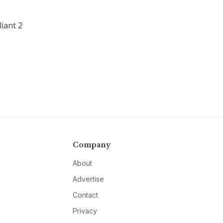
liant 2
Company
About
Advertise
Contact
Privacy