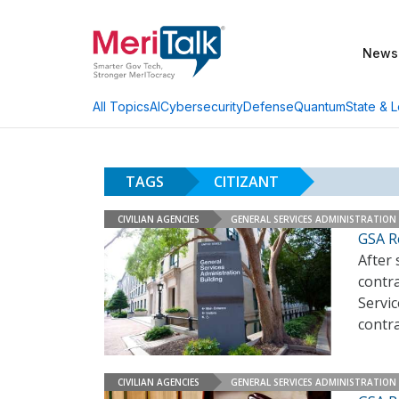
News
AI
Cybersecurity
Defense
Quantum
State & L
All Topics
TAGS
CITIZANT
CIVILIAN AGENCIES
GENERAL SERVICES ADMINISTRATION
GSA R
After 
contr
Servic
contr
CIVILIAN AGENCIES
GENERAL SERVICES ADMINISTRATION