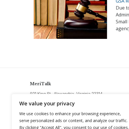
GSA Re
Due to
Admini
Small
agenc
MeriTalk
921 King St., Alexandria, Virginia 22314
info@meritalk.com
We value your privacy
Twitter
LinkedIn
We use cookies to enhance your browsing experience,
serve personalized ads or content, and analyze our traffic.
By clicking "Accept All", you consent to our use of cookies.