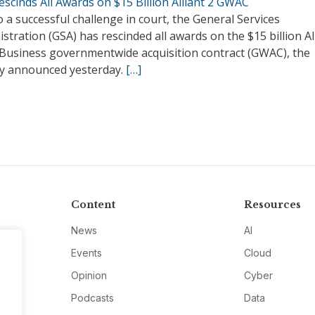
scinds All Awards on $15 Billion Alliant 2 GWAC
 a successful challenge in court, the General Services
stration (GSA) has rescinded all awards on the $15 billion Al
 Business governmentwide acquisition contract (GWAC), the
y announced yesterday.
[…]
Content
Resources
News
AI
Events
Cloud
Opinion
Cyber
Podcasts
Data