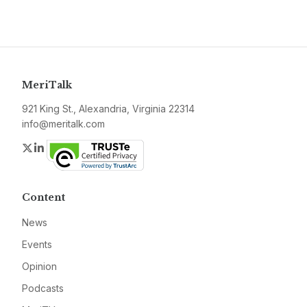
MeriTalk
921 King St., Alexandria, Virginia 22314
info@meritalk.com
Twitter
LinkedIn
Content
News
Events
Opinion
Podcasts