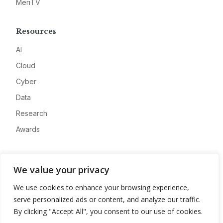
MeriTV
Resources
AI
Cloud
Cyber
Data
Research
Awards
Company
We value your privacy
About
We use cookies to enhance your browsing experience,
Advertise
serve personalized ads or content, and analyze our traffic.
Contact
By clicking "Accept All", you consent to our use of cookies.