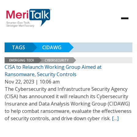
TAGS
CIDAWG
EMERGING TECH
CYBERSECURITY
CISA to Relaunch Working Group Aimed at
Ransomware, Security Controls
Nov 22, 2023 | 10:06 am
The Cybersecurity and Infrastructure Security Agency
(CISA) has announced it will relaunch its Cybersecurity
Insurance and Data Analysis Working Group (CIDAWG)
to help combat ransomware, evaluate the effectiveness
of security controls, and drive down cyber risk.
[…]