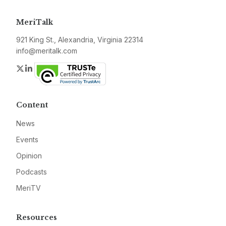
MeriTalk
921 King St., Alexandria, Virginia 22314
info@meritalk.com
Twitter
LinkedIn
Content
News
Events
Opinion
Podcasts
MeriTV
Resources