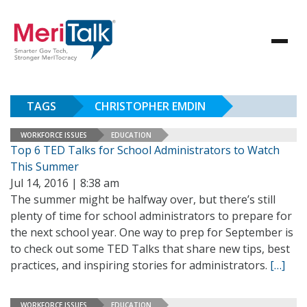
TAGS
CHRISTOPHER EMDIN
WORKFORCE ISSUES
EDUCATION
Top 6 TED Talks for School Administrators to Watch
This Summer
Jul 14, 2016 | 8:38 am
The summer might be halfway over, but there’s still
plenty of time for school administrators to prepare for
the next school year. One way to prep for September is
to check out some TED Talks that share new tips, best
practices, and inspiring stories for administrators.
[…]
WORKFORCE ISSUES
EDUCATION