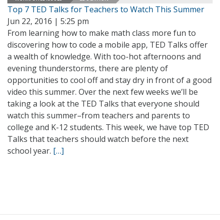
Top 7 TED Talks for Teachers to Watch This Summer
Jun 22, 2016 | 5:25 pm
From learning how to make math class more fun to
discovering how to code a mobile app, TED Talks offer
a wealth of knowledge. With too-hot afternoons and
evening thunderstorms, there are plenty of
opportunities to cool off and stay dry in front of a good
video this summer. Over the next few weeks we’ll be
taking a look at the TED Talks that everyone should
watch this summer–from teachers and parents to
college and K-12 students. This week, we have top TED
Talks that teachers should watch before the next
school year.
[…]