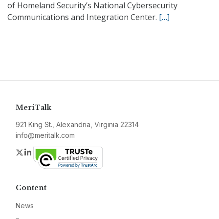
of Homeland Security’s National Cybersecurity
Communications and Integration Center.
[…]
MeriTalk
921 King St., Alexandria, Virginia 22314
info@meritalk.com
Twitter
LinkedIn
Content
News