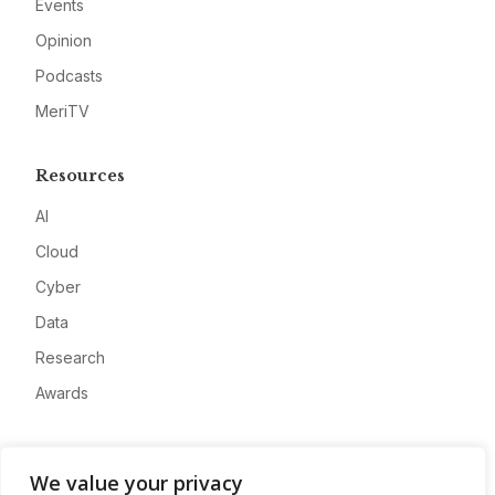
Events
Opinion
Podcasts
MeriTV
Resources
AI
Cloud
Cyber
Data
Research
Awards
Company
We value your privacy