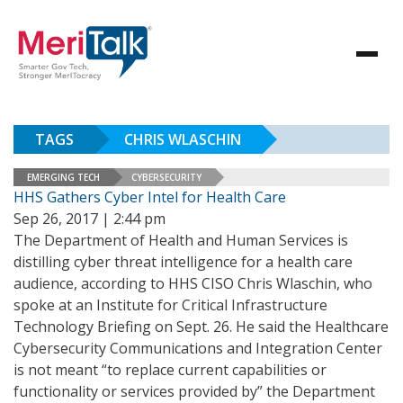
TAGS
CHRIS WLASCHIN
EMERGING TECH
CYBERSECURITY
HHS Gathers Cyber Intel for Health Care
Sep 26, 2017 | 2:44 pm
The Department of Health and Human Services is
distilling cyber threat intelligence for a health care
audience, according to HHS CISO Chris Wlaschin, who
spoke at an Institute for Critical Infrastructure
Technology Briefing on Sept. 26. He said the Healthcare
Cybersecurity Communications and Integration Center
is not meant “to replace current capabilities or
functionality or services provided by” the Department