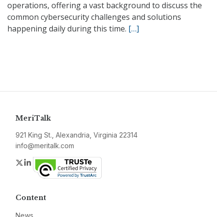
operations, offering a vast background to discuss the
common cybersecurity challenges and solutions
happening daily during this time.
[…]
MeriTalk
921 King St., Alexandria, Virginia 22314
info@meritalk.com
Twitter
LinkedIn
Content
News