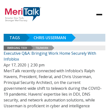
TAGS
CHRIS USSERMAN
EMERGING TECH
TELEWORK
Executive Q&A: Bringing Work Home Securely With
Infoblox
Apr 17, 2020 | 2:30 pm
MeriTalk recently connected with Infoblox’s Ralph
Havens, President, Federal, and Chris Usserman,
Principal Security Architect, on the current
government-wide shift to telework during the COVID-
19 pandemic. Havens’ expertise lies in DDI, DNS
security, and network automation solutions, while
Usserman is proficient in cyber and intelligence