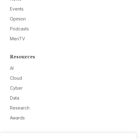
Events
Opinion
Podcasts
MeriTV
Resources
AI
Cloud
Cyber
Data
Research
Awards
Company