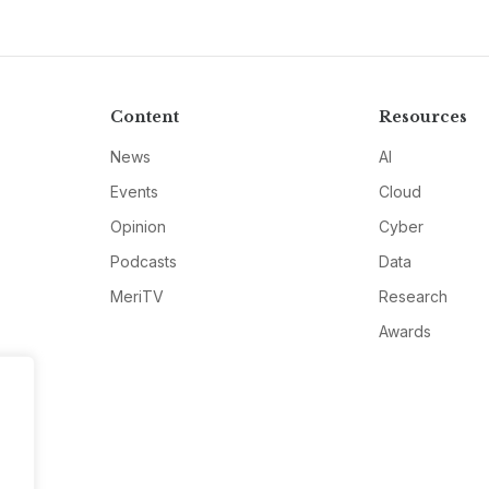
Content
Resources
News
AI
Events
Cloud
Opinion
Cyber
Podcasts
Data
MeriTV
Research
Awards