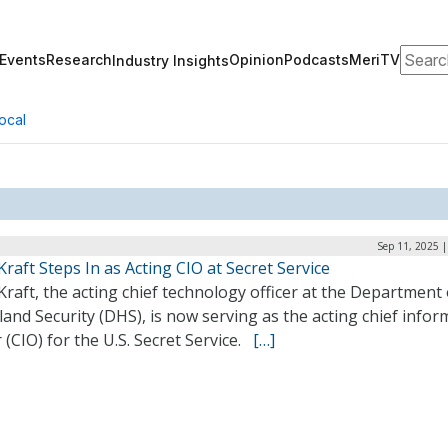
Search
Events
Research
Opinion
Podcasts
MeriTV
Industry Insights
ocal
Sep 11, 2025 
Kraft Steps In as Acting CIO at Secret Service
Kraft, the acting chief technology officer at the Department 
nd Security (DHS), is now serving as the acting chief infor
r (CIO) for the U.S. Secret Service.
[…]