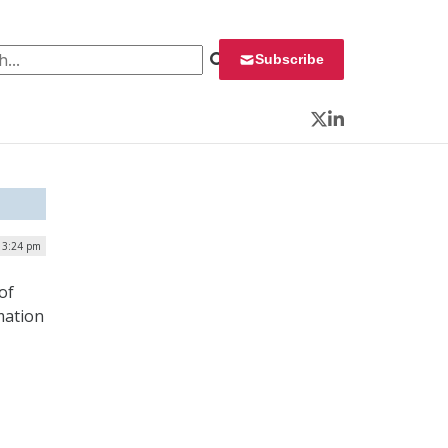
 for:
Subscribe
Twitter
LinkedIn
| 3:24 pm
of
mation