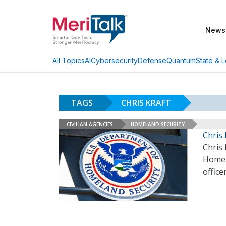
News
AI
Cybersecurity
Defense
Quantum
State & L
All Topics
TAGS
CHRIS KRAFT
CIVILIAN AGENCIES
HOMELAND SECURITY
Chris 
Chris 
Homela
office