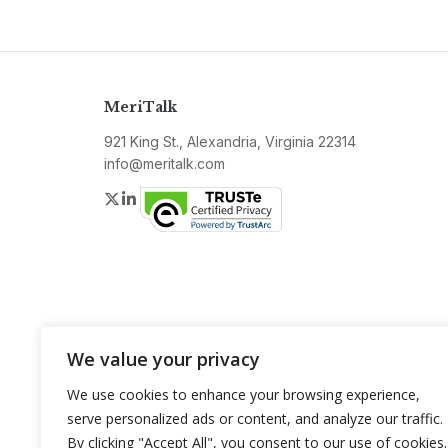
MeriTalk
921 King St., Alexandria, Virginia 22314
info@meritalk.com
Twitter
LinkedIn
We value your privacy
We use cookies to enhance your browsing experience,
serve personalized ads or content, and analyze our traffic.
By clicking "Accept All", you consent to our use of cookies.