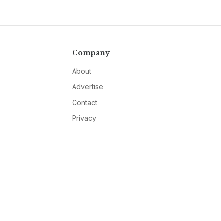
Company
About
Advertise
Contact
Privacy