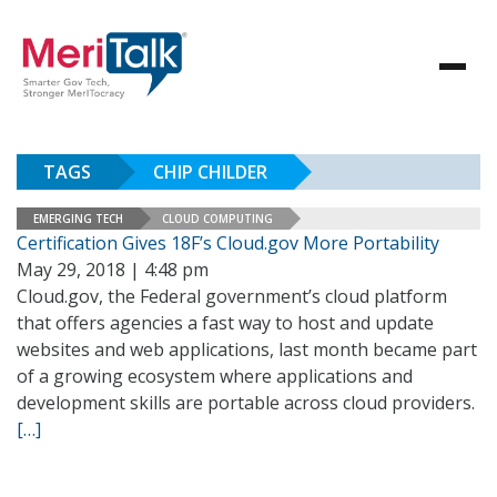
TAGS
CHIP CHILDER
EMERGING TECH
CLOUD COMPUTING
Certification Gives 18F’s Cloud.gov More Portability
May 29, 2018 | 4:48 pm
Cloud.gov, the Federal government’s cloud platform
that offers agencies a fast way to host and update
websites and web applications, last month became part
of a growing ecosystem where applications and
development skills are portable across cloud providers.
[…]