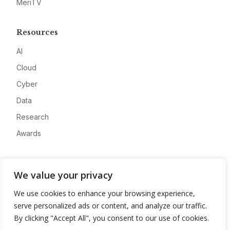
MeriTV
Resources
AI
Cloud
Cyber
Data
Research
Awards
Company
We value your privacy
About
We use cookies to enhance your browsing experience,
Advertise
serve personalized ads or content, and analyze our traffic.
Contact
By clicking "Accept All", you consent to our use of cookies.