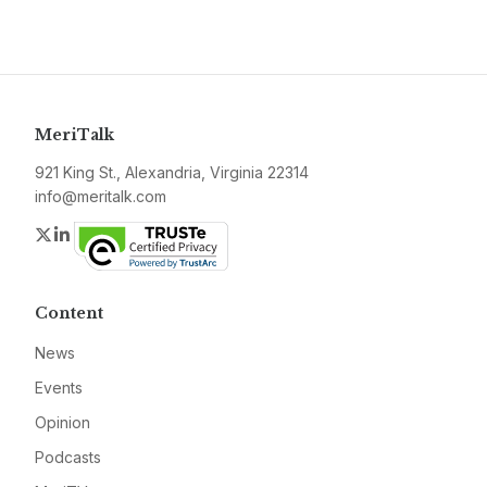
MeriTalk
921 King St., Alexandria, Virginia 22314
info@meritalk.com
Twitter
LinkedIn
Content
News
Events
Opinion
Podcasts