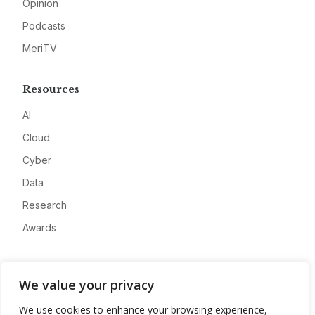
Opinion
Podcasts
MeriTV
Resources
AI
Cloud
Cyber
Data
Research
Awards
Company
We value your privacy
About
We use cookies to enhance your browsing experience,