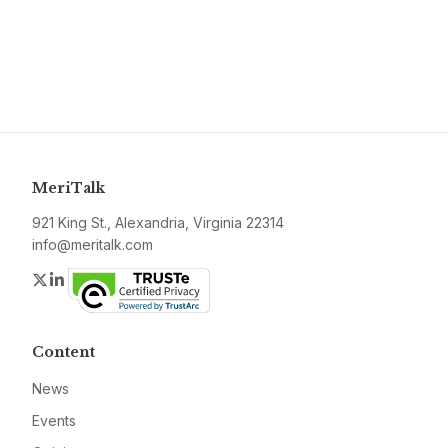
MeriTalk
921 King St., Alexandria, Virginia 22314
info@meritalk.com
Twitter
LinkedIn
Content
News
Events