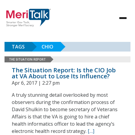
TAGS
CHIO
THE SITUATION REPORT
The Situation Report: Is the CIO Job
at VA About to Lose Its Influence?
Apr 6, 2017 | 2:27 pm
A truly stunning detail overlooked by most
observers during the confirmation process of
David Shulkin to become secretary of Veterans
Affairs is that the VA is going to hire a chief
health informatics officer to lead the agency’s
electronic health record strategy.
[…]