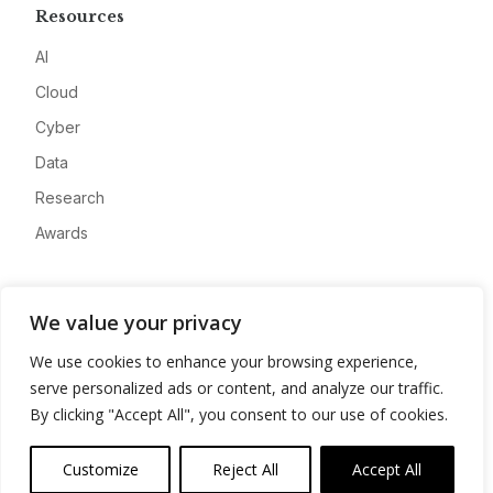
Resources
AI
Cloud
Cyber
Data
Research
Awards
Company
We value your privacy
About
We use cookies to enhance your browsing experience,
Advertise
serve personalized ads or content, and analyze our traffic.
Contact
By clicking "Accept All", you consent to our use of cookies.
Privacy
Customize
Reject All
Accept All