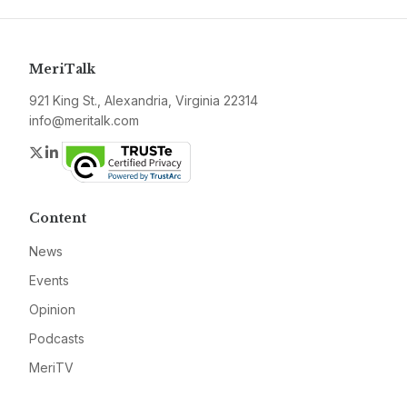
MeriTalk
921 King St., Alexandria, Virginia 22314
info@meritalk.com
Twitter
LinkedIn
Content
News
Events
Opinion
Podcasts
MeriTV