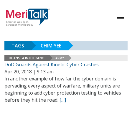
TAGS
CHIM YEE
DEFENSE & INTELLIGENCE
ARMY
DoD Guards Against Kinetic Cyber Crashes
Apr 20, 2018 | 9:13 am
In another example of how far the cyber domain is
pervading every aspect of warfare, military units are
beginning to add cyber protection testing to vehicles
before they hit the road.
[…]