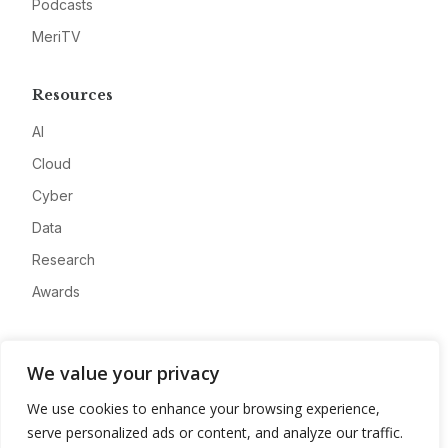
Podcasts
MeriTV
Resources
AI
Cloud
Cyber
Data
Research
Awards
Company
We value your privacy
About
We use cookies to enhance your browsing experience,
Advertise
serve personalized ads or content, and analyze our traffic.