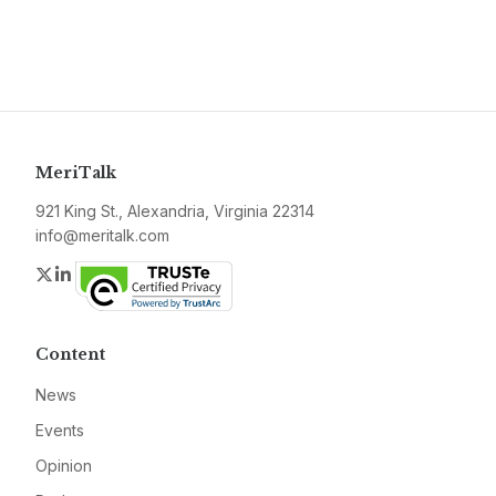
MeriTalk
921 King St., Alexandria, Virginia 22314
info@meritalk.com
Twitter
LinkedIn
Content
News
Events
Opinion