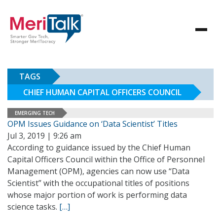
TAGS
CHIEF HUMAN CAPITAL OFFICERS COUNCIL
EMERGING TECH
OPM Issues Guidance on ‘Data Scientist’ Titles
Jul 3, 2019 | 9:26 am
According to guidance issued by the Chief Human
Capital Officers Council within the Office of Personnel
Management (OPM), agencies can now use “Data
Scientist” with the occupational titles of positions
whose major portion of work is performing data
science tasks.
[…]