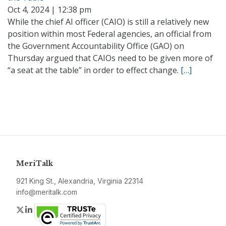
Oct 4, 2024 | 12:38 pm
While the chief AI officer (CAIO) is still a relatively new
position within most Federal agencies, an official from
the Government Accountability Office (GAO) on
Thursday argued that CAIOs need to be given more of
“a seat at the table” in order to effect change.
[…]
MeriTalk
921 King St., Alexandria, Virginia 22314
info@meritalk.com
Twitter
LinkedIn