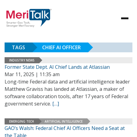
TAGS
CHIEF AI OFFICER
INDUSTRY NEWS
Former State Dept. AI Chief Lands at Atlassian
Mar 11, 2025 | 11:35 am
Long-time Federal data and artificial intelligence leader
Matthew Graviss has landed at Atlassian, a maker of
software collaboration tools, after 17 years of Federal
government service.
[…]
EMERGING TECH
ARTIFICIAL INTELLIGENCE
GAO’s Walsh: Federal Chief AI Officers Need a Seat at
the Table