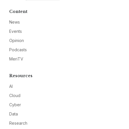
Content
News
Events
Opinion
Podcasts
MeriTV
Resources
AI
Cloud
Cyber
Data
Research