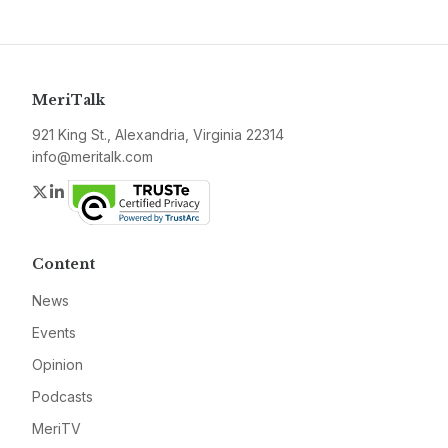
MeriTalk
921 King St., Alexandria, Virginia 22314
info@meritalk.com
Twitter
LinkedIn
Content
News
Events
Opinion
Podcasts
MeriTV