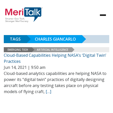
TAGS
CHARLES GIANCARLO
EMERGING TECH
ARTIFICIAL INTELLIGENCE
Cloud-Based Capabilities Helping NASA’s ‘Digital Twin’
Practices
Jun 14, 2021 | 9:50 am
Cloud-based analytics capabilities are helping NASA to
power its “digital twin” practices of digitally designing
aircraft before any testing takes place on physical
models of flying craft,
[…]