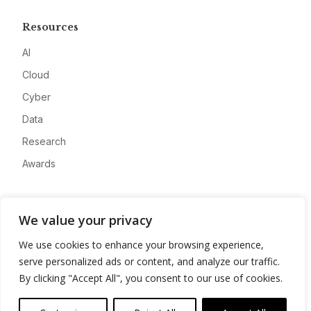
Resources
AI
Cloud
Cyber
Data
Research
Awards
Company
We value your privacy
About
We use cookies to enhance your browsing experience,
Advertise
serve personalized ads or content, and analyze our traffic.
Contact
By clicking "Accept All", you consent to our use of cookies.
Privacy