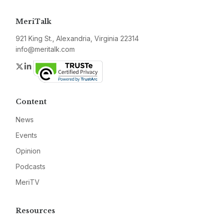
MeriTalk
921 King St., Alexandria, Virginia 22314
info@meritalk.com
Twitter
LinkedIn
Content
News
Events
Opinion
Podcasts
MeriTV
Resources