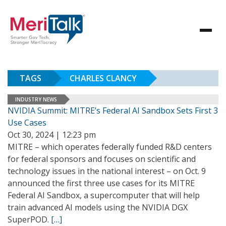
TAGS
CHARLES CLANCY
INDUSTRY NEWS
NVIDIA Summit: MITRE’s Federal AI Sandbox Sets First 3
Use Cases
Oct 30, 2024 | 12:23 pm
MITRE – which operates federally funded R&D centers
for federal sponsors and focuses on scientific and
technology issues in the national interest – on Oct. 9
announced the first three use cases for its MITRE
Federal AI Sandbox, a supercomputer that will help
train advanced AI models using the NVIDIA DGX
SuperPOD.
[…]