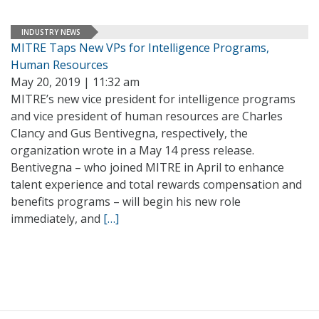
INDUSTRY NEWS
MITRE Taps New VPs for Intelligence Programs,
Human Resources
May 20, 2019 | 11:32 am
MITRE’s new vice president for intelligence programs
and vice president of human resources are Charles
Clancy and Gus Bentivegna, respectively, the
organization wrote in a May 14 press release.
Bentivegna – who joined MITRE in April to enhance
talent experience and total rewards compensation and
benefits programs – will begin his new role
immediately, and
[…]