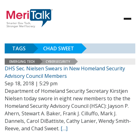
TAGS
CHAD SWEET
EMERGING TECH
CYBERSECURITY
DHS Sec. Nielsen Swears in New Homeland Security
Advisory Council Members
Sep 18, 2018 | 5:29 pm
Department of Homeland Security Secretary Kirstjen
Nielsen today swore in eight new members to the the
Homeland Security Advisory Council (HSAC): Jayson P.
Ahern, Stewart A. Baker, Frank J. Cilluffo, Mark J.
Dannels, Carol DiBattiste, Cathy Lanier, Wendy Smith-
Reeve, and Chad Sweet.
[…]