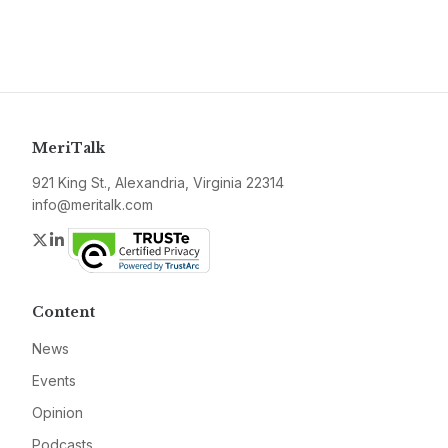
MeriTalk
921 King St., Alexandria, Virginia 22314
info@meritalk.com
Twitter
LinkedIn
Content
News
Events
Opinion
Podcasts