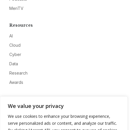
MeriTV
Resources
AI
Cloud
Cyber
Data
Research
Awards
Company
We value your privacy
About
We use cookies to enhance your browsing experience,
Advertise
serve personalized ads or content, and analyze our traffic.
Contact