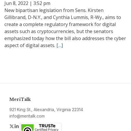
Jun 8, 2022 | 3:52 pm
New bipartisan legislation from Sens. Kirsten
Gillibrand, D-N.Y., and Cynthia Lummis, R-Wy., aims to
create a complete regulatory framework for digital
assets such as cryptocurrencies, but the senators
emphasized today how the bill also addresses the cyber
aspect of digital assets.
[…]
MeriTalk
921 King St., Alexandria, Virginia 22314
info@meritalk.com
Twitter
LinkedIn