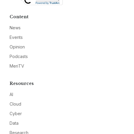
Content
News
Events
Opinion
Podcasts
MeriTV
Resources
AI
Cloud
Cyber
Data
Research