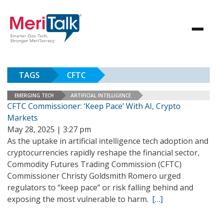
TAGS
CFTC
EMERGING TECH
ARTIFICIAL INTELLIGENCE
CFTC Commissioner: ‘Keep Pace’ With AI, Crypto
Markets
May 28, 2025 | 3:27 pm
As the uptake in artificial intelligence tech adoption and
cryptocurrencies rapidly reshape the financial sector,
Commodity Futures Trading Commission (CFTC)
Commissioner Christy Goldsmith Romero urged
regulators to “keep pace” or risk falling behind and
exposing the most vulnerable to harm.
[…]