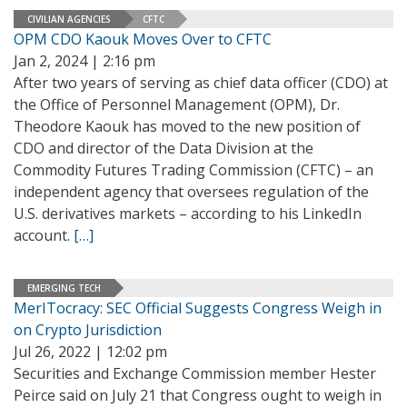
CIVILIAN AGENCIES
CFTC
OPM CDO Kaouk Moves Over to CFTC
Jan 2, 2024 | 2:16 pm
After two years of serving as chief data officer (CDO) at
the Office of Personnel Management (OPM), Dr.
Theodore Kaouk has moved to the new position of
CDO and director of the Data Division at the
Commodity Futures Trading Commission (CFTC) – an
independent agency that oversees regulation of the
U.S. derivatives markets – according to his LinkedIn
account.
[…]
EMERGING TECH
MerITocracy: SEC Official Suggests Congress Weigh in
on Crypto Jurisdiction
Jul 26, 2022 | 12:02 pm
Securities and Exchange Commission member Hester
Peirce said on July 21 that Congress ought to weigh in