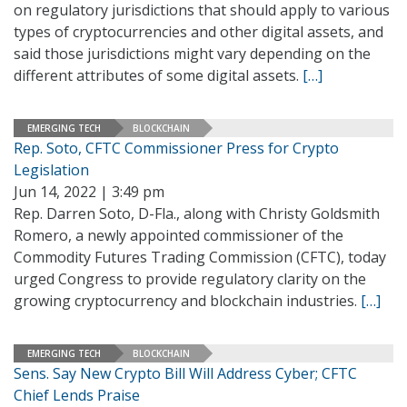
on regulatory jurisdictions that should apply to various
types of cryptocurrencies and other digital assets, and
said those jurisdictions might vary depending on the
different attributes of some digital assets.
[…]
EMERGING TECH
BLOCKCHAIN
Rep. Soto, CFTC Commissioner Press for Crypto
Legislation
Jun 14, 2022 | 3:49 pm
Rep. Darren Soto, D-Fla., along with Christy Goldsmith
Romero, a newly appointed commissioner of the
Commodity Futures Trading Commission (CFTC), today
urged Congress to provide regulatory clarity on the
growing cryptocurrency and blockchain industries.
[…]
EMERGING TECH
BLOCKCHAIN
Sens. Say New Crypto Bill Will Address Cyber; CFTC
Chief Lends Praise