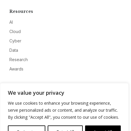
Resources
AI
Cloud
Cyber
Data
Research
Awards
Company
We value your privacy
About
We use cookies to enhance your browsing experience,
Advertise
serve personalized ads or content, and analyze our traffic.
Contact
By clicking "Accept All", you consent to our use of cookies.
Privacy