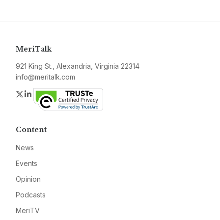
MeriTalk
921 King St., Alexandria, Virginia 22314
info@meritalk.com
Twitter
LinkedIn
Content
News
Events
Opinion
Podcasts
MeriTV