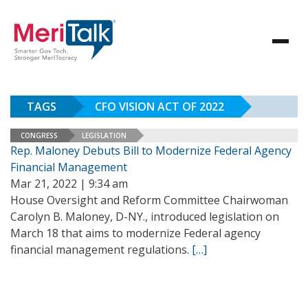
TAGS
CFO VISION ACT OF 2022
CONGRESS
LEGISLATION
Rep. Maloney Debuts Bill to Modernize Federal Agency
Financial Management
Mar 21, 2022 | 9:34 am
House Oversight and Reform Committee Chairwoman
Carolyn B. Maloney, D-NY., introduced legislation on
March 18 that aims to modernize Federal agency
financial management regulations.
[…]