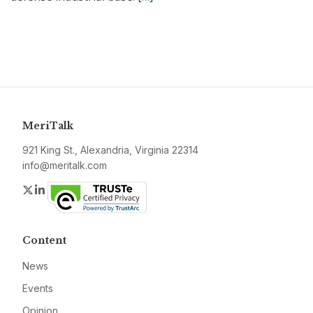
MeriTalk
921 King St., Alexandria, Virginia 22314
info@meritalk.com
Twitter
LinkedIn
Content
News
Events
Opinion