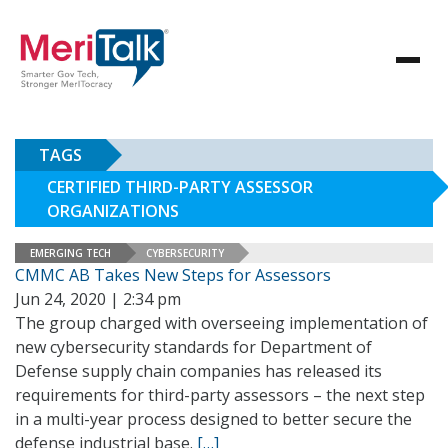
TAGS
CERTIFIED THIRD-PARTY ASSESSOR
ORGANIZATIONS
EMERGING TECH
CYBERSECURITY
CMMC AB Takes New Steps for Assessors
Jun 24, 2020 | 2:34 pm
The group charged with overseeing implementation of
new cybersecurity standards for Department of
Defense supply chain companies has released its
requirements for third-party assessors – the next step
in a multi-year process designed to better secure the
defense industrial base.
[…]