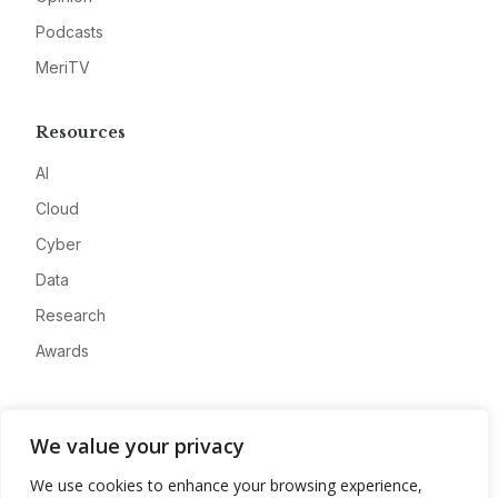
Podcasts
MeriTV
Resources
AI
Cloud
Cyber
Data
Research
Awards
Company
We value your privacy
About
We use cookies to enhance your browsing experience,
Advertise