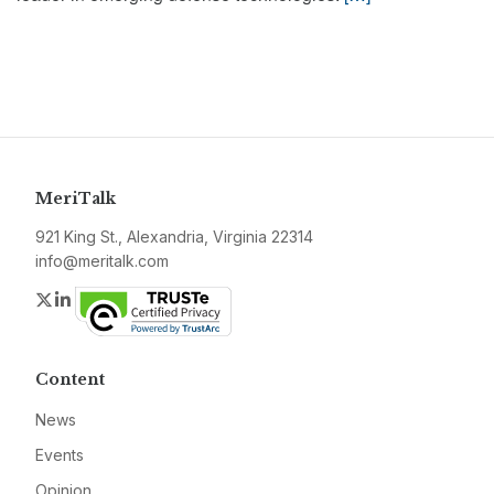
MeriTalk
921 King St., Alexandria, Virginia 22314
info@meritalk.com
Twitter
LinkedIn
Content
News
Events
Opinion