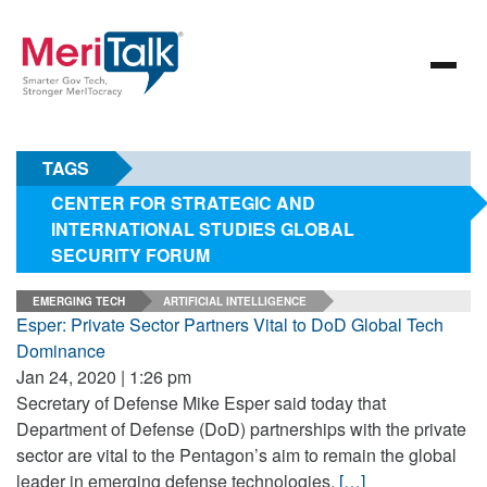
TAGS
CENTER FOR STRATEGIC AND
INTERNATIONAL STUDIES GLOBAL
SECURITY FORUM
EMERGING TECH
ARTIFICIAL INTELLIGENCE
Esper: Private Sector Partners Vital to DoD Global Tech
Dominance
Jan 24, 2020 | 1:26 pm
Secretary of Defense Mike Esper said today that
Department of Defense (DoD) partnerships with the private
sector are vital to the Pentagon’s aim to remain the global
leader in emerging defense technologies.
[…]