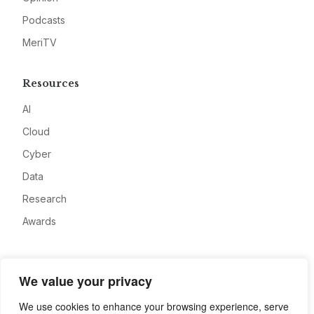
Podcasts
MeriTV
Resources
AI
Cloud
Cyber
Data
Research
Awards
Company
We value your privacy
About
We use cookies to enhance your browsing experience, serve
Advertise