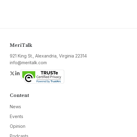
MeriTalk
921 King St., Alexandria, Virginia 22314
info@meritalk.com
Twitter
LinkedIn
Content
News
Events
Opinion
Podcasts