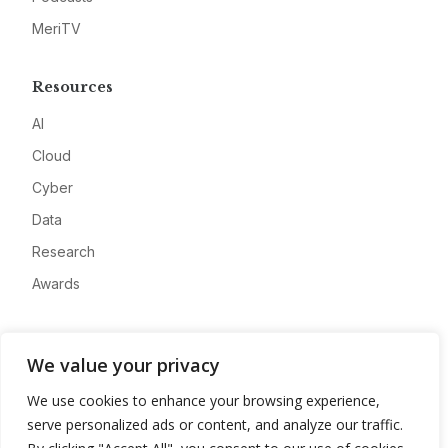
MeriTV
Resources
AI
Cloud
Cyber
Data
Research
Awards
Company
We value your privacy
About
We use cookies to enhance your browsing experience,
Advertise
serve personalized ads or content, and analyze our traffic.
Contact