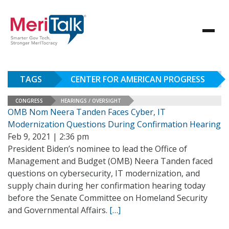
TAGS
CENTER FOR AMERICAN PROGRESS
CONGRESS
HEARINGS / OVERSIGHT
OMB Nom Neera Tanden Faces Cyber, IT
Modernization Questions During Confirmation Hearing
Feb 9, 2021 | 2:36 pm
President Biden’s nominee to lead the Office of
Management and Budget (OMB) Neera Tanden faced
questions on cybersecurity, IT modernization, and
supply chain during her confirmation hearing today
before the Senate Committee on Homeland Security
and Governmental Affairs.
[…]