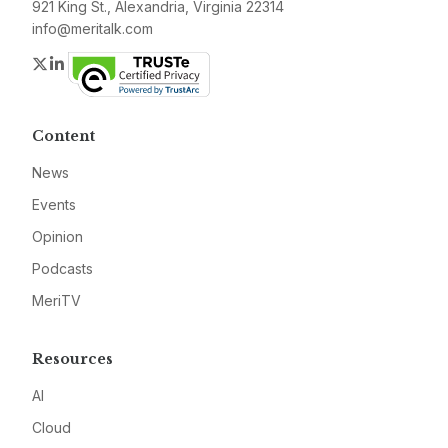
921 King St., Alexandria, Virginia 22314
info@meritalk.com
Twitter
LinkedIn
Content
News
Events
Opinion
Podcasts
MeriTV
Resources
AI
Cloud