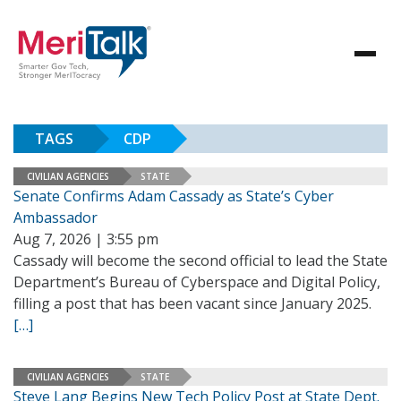
TAGS
CDP
CIVILIAN AGENCIES
STATE
Senate Confirms Adam Cassady as State’s Cyber
Ambassador
Aug 7, 2026 | 3:55 pm
Cassady will become the second official to lead the State
Department’s Bureau of Cyberspace and Digital Policy,
filling a post that has been vacant since January 2025.
[…]
CIVILIAN AGENCIES
STATE
Steve Lang Begins New Tech Policy Post at State Dept.