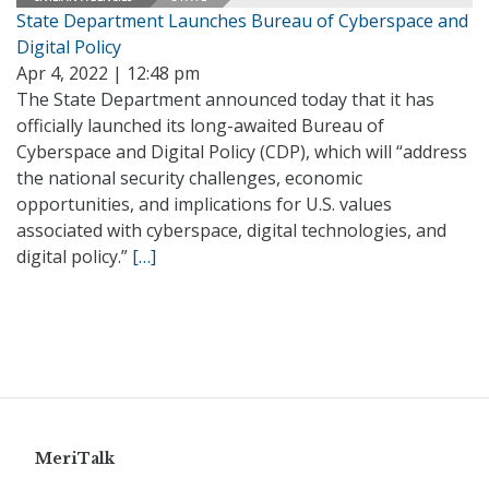
State Department Launches Bureau of Cyberspace and
Digital Policy
Apr 4, 2022 | 12:48 pm
The State Department announced today that it has
officially launched its long-awaited Bureau of
Cyberspace and Digital Policy (CDP), which will “address
the national security challenges, economic
opportunities, and implications for U.S. values
associated with cyberspace, digital technologies, and
digital policy.”
[…]
MeriTalk