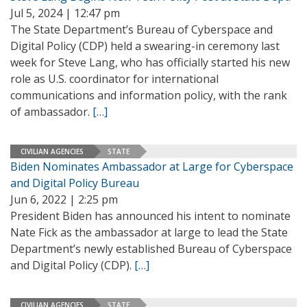
Jul 5, 2024 | 12:47 pm
The State Department’s Bureau of Cyberspace and
Digital Policy (CDP) held a swearing-in ceremony last
week for Steve Lang, who has officially started his new
role as U.S. coordinator for international
communications and information policy, with the rank
of ambassador.
[…]
CIVILIAN AGENCIES
STATE
Biden Nominates Ambassador at Large for Cyberspace
and Digital Policy Bureau
Jun 6, 2022 | 2:25 pm
President Biden has announced his intent to nominate
Nate Fick as the ambassador at large to lead the State
Department’s newly established Bureau of Cyberspace
and Digital Policy (CDP).
[…]
CIVILIAN AGENCIES
STATE