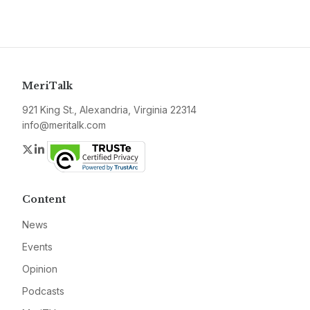
MeriTalk
921 King St., Alexandria, Virginia 22314
info@meritalk.com
Twitter
LinkedIn
Content
News
Events
Opinion
Podcasts