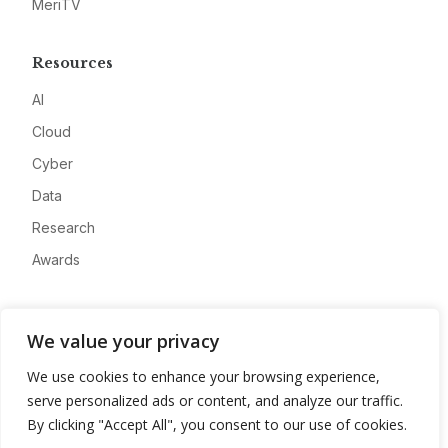
MeriTV
Resources
AI
Cloud
Cyber
Data
Research
Awards
Company
We value your privacy
About
We use cookies to enhance your browsing experience,
Advertise
serve personalized ads or content, and analyze our traffic.
Contact
By clicking "Accept All", you consent to our use of cookies.