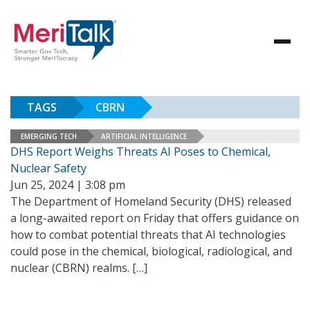
TAGS
CBRN
EMERGING TECH
ARTIFICIAL INTELLIGENCE
DHS Report Weighs Threats AI Poses to Chemical,
Nuclear Safety
Jun 25, 2024 | 3:08 pm
The Department of Homeland Security (DHS) released
a long-awaited report on Friday that offers guidance on
how to combat potential threats that AI technologies
could pose in the chemical, biological, radiological, and
nuclear (CBRN) realms.
[…]