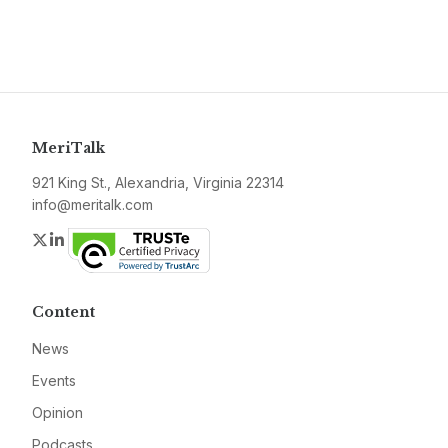
MeriTalk
921 King St., Alexandria, Virginia 22314
info@meritalk.com
Twitter
LinkedIn
Content
News
Events
Opinion
Podcasts