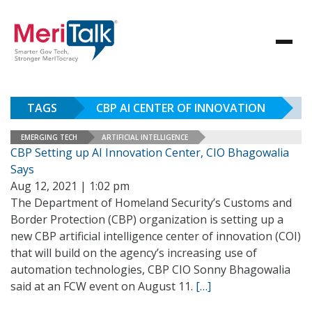
TAGS
CBP AI CENTER OF INNOVATION
EMERGING TECH
ARTIFICIAL INTELLIGENCE
CBP Setting up AI Innovation Center, CIO Bhagowalia
Says
Aug 12, 2021 | 1:02 pm
The Department of Homeland Security’s Customs and
Border Protection (CBP) organization is setting up a
new CBP artificial intelligence center of innovation (COI)
that will build on the agency’s increasing use of
automation technologies, CBP CIO Sonny Bhagowalia
said at an FCW event on August 11.
[…]