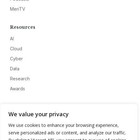
MeriTV
Resources
AI
Cloud
Cyber
Data
Research
Awards
Company
We value your privacy
About
We use cookies to enhance your browsing experience,
Advertise
serve personalized ads or content, and analyze our traffic.
Contact