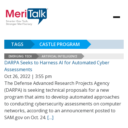
TAGS
CASTLE PROGRAM
EMERGING TECH
ARTIFICIAL INTELLIGENCE
DARPA Seeks to Harness AI for Automated Cyber
Assessments
Oct 26, 2022 | 3:55 pm
The Defense Advanced Research Projects Agency
(DARPA) is seeking technical proposals for a new
program that aims to develop automated approaches
to conducting cybersecurity assessments on computer
networks, according to an announcement posted to
SAM.gov on Oct. 24.
[…]