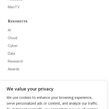
MeriTV
Resources
AI
Cloud
Cyber
Data
Research
Awards
Company
We value your privacy
About
We use cookies to enhance your browsing experience,
Advertise
serve personalized ads or content, and analyze our traffic.
Contact