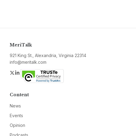
MeriTalk
921 King St., Alexandria, Virginia 22314
info@meritalk.com
Twitter
LinkedIn
Content
News
Events
Opinion
Podcasts