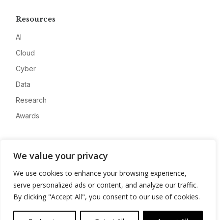
Resources
AI
Cloud
Cyber
Data
Research
Awards
Company
We value your privacy
About
We use cookies to enhance your browsing experience,
Advertise
serve personalized ads or content, and analyze our traffic.
Contact
By clicking "Accept All", you consent to our use of cookies.
Privacy