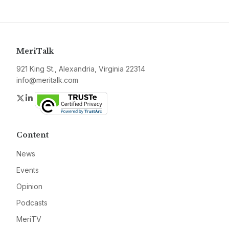
MeriTalk
921 King St., Alexandria, Virginia 22314
info@meritalk.com
Twitter
LinkedIn
Content
News
Events
Opinion
Podcasts
MeriTV