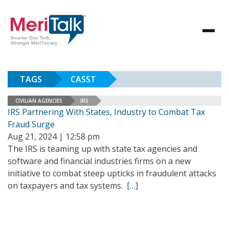
TAGS
CASST
CIVILIAN AGENCIES
IRS
IRS Partnering With States, Industry to Combat Tax
Fraud Surge
Aug 21, 2024 | 12:58 pm
The IRS is teaming up with state tax agencies and
software and financial industries firms on a new
initiative to combat steep upticks in fraudulent attacks
on taxpayers and tax systems.
[…]