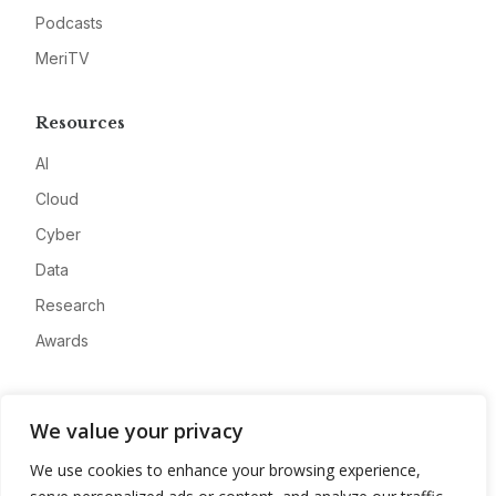
Podcasts
MeriTV
Resources
AI
Cloud
Cyber
Data
Research
Awards
Company
We value your privacy
About
We use cookies to enhance your browsing experience,
Advertise