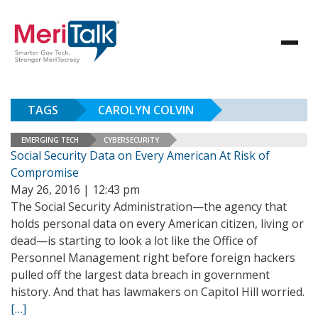
TAGS
CAROLYN COLVIN
EMERGING TECH
CYBERSECURITY
Social Security Data on Every American At Risk of
Compromise
May 26, 2016 | 12:43 pm
The Social Security Administration—the agency that
holds personal data on every American citizen, living or
dead—is starting to look a lot like the Office of
Personnel Management right before foreign hackers
pulled off the largest data breach in government
history. And that has lawmakers on Capitol Hill worried.
[…]