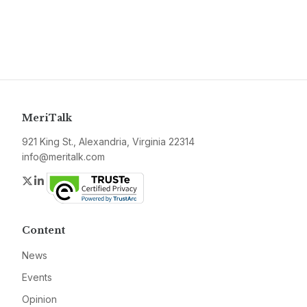
MeriTalk
921 King St., Alexandria, Virginia 22314
info@meritalk.com
Twitter
LinkedIn
Content
News
Events
Opinion