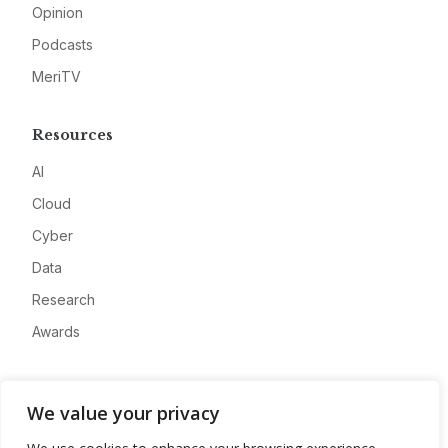
Opinion
Podcasts
MeriTV
Resources
AI
Cloud
Cyber
Data
Research
Awards
Company
We value your privacy
About