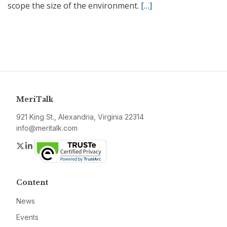
scope the size of the environment.
[…]
MeriTalk
921 King St., Alexandria, Virginia 22314
info@meritalk.com
Twitter
LinkedIn
Content
News
Events