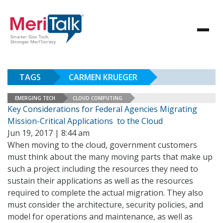
TAGS
CARMEN KRUEGER
EMERGING TECH
CLOUD COMPUTING
Key Considerations for Federal Agencies Migrating
Mission-Critical Applications to the Cloud
Jun 19, 2017 | 8:44 am
When moving to the cloud, government customers
must think about the many moving parts that make up
such a project including the resources they need to
sustain their applications as well as the resources
required to complete the actual migration. They also
must consider the architecture, security policies, and
model for operations and maintenance, as well as