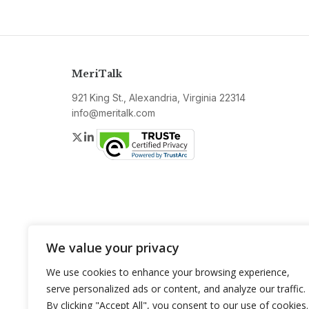
MeriTalk
921 King St., Alexandria, Virginia 22314
info@meritalk.com
Twitter
LinkedIn
We value your privacy
We use cookies to enhance your browsing experience,
serve personalized ads or content, and analyze our traffic.
By clicking "Accept All", you consent to our use of cookies.