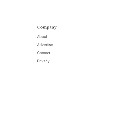
Company
About
Advertise
Contact
Privacy