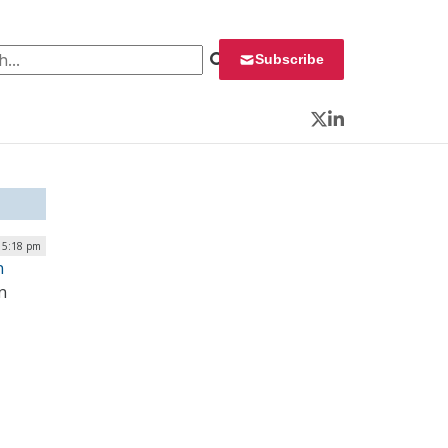
 for:
Subscribe
Twitter
LinkedIn
| 5:18 pm
n
n