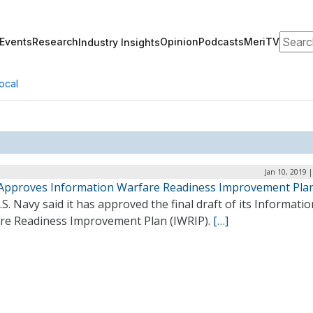
Search
Events
Research
Opinion
Podcasts
MeriTV
Industry Insights
ocal
Jan 10, 2019 
Approves Information Warfare Readiness Improvement Pla
S. Navy said it has approved the final draft of its Informatio
re Readiness Improvement Plan (IWRIP).
[…]