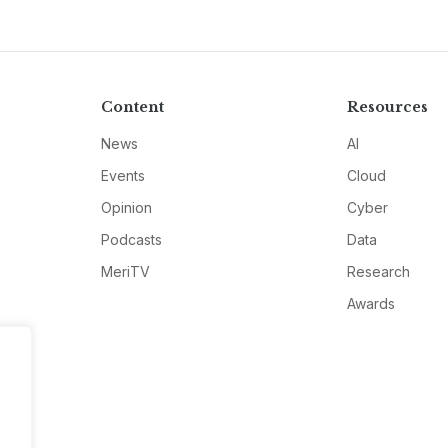
Content
Resources
News
AI
Events
Cloud
Opinion
Cyber
Podcasts
Data
MeriTV
Research
Awards