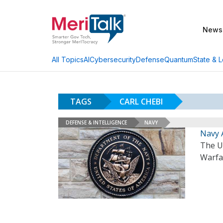
News
AI
Cybersecurity
Defense
Quantum
State & L
All Topics
TAGS
CARL CHEBI
DEFENSE & INTELLIGENCE
NAVY
Navy 
The U.
Warfa