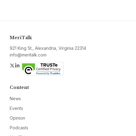
MeriTalk
921 King St., Alexandria, Virginia 22314
info@meritalk.com
Twitter
LinkedIn
Content
News
Events
Opinion
Podcasts