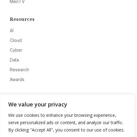
MeriTV
Resources
AI
Cloud
Cyber
Data
Research
Awards
Company
We value your privacy
About
We use cookies to enhance your browsing experience,
Advertise
serve personalized ads or content, and analyze our traffic.
Contact
By clicking "Accept All", you consent to our use of cookies.