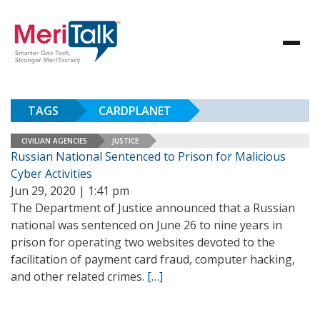
TAGS
CARDPLANET
CIVILIAN AGENCIES
JUSTICE
Russian National Sentenced to Prison for Malicious
Cyber Activities
Jun 29, 2020 | 1:41 pm
The Department of Justice announced that a Russian
national was sentenced on June 26 to nine years in
prison for operating two websites devoted to the
facilitation of payment card fraud, computer hacking,
and other related crimes.
[…]