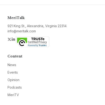
MeriTalk
921 King St., Alexandria, Virginia 22314
info@meritalk.com
Twitter
LinkedIn
Content
News
Events
Opinion
Podcasts
MeriTV