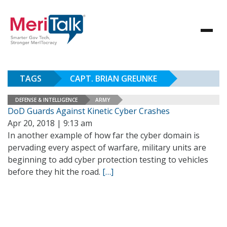
TAGS
CAPT. BRIAN GREUNKE
DEFENSE & INTELLIGENCE
ARMY
DoD Guards Against Kinetic Cyber Crashes
Apr 20, 2018 | 9:13 am
In another example of how far the cyber domain is
pervading every aspect of warfare, military units are
beginning to add cyber protection testing to vehicles
before they hit the road.
[…]