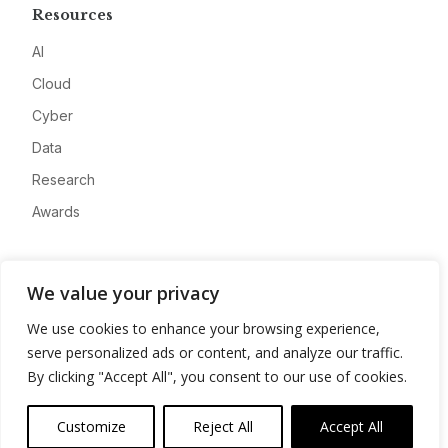
Resources
AI
Cloud
Cyber
Data
Research
Awards
Company
We value your privacy
About
We use cookies to enhance your browsing experience,
Advertise
serve personalized ads or content, and analyze our traffic.
Contact
By clicking "Accept All", you consent to our use of cookies.
Privacy
Customize
Reject All
Accept All