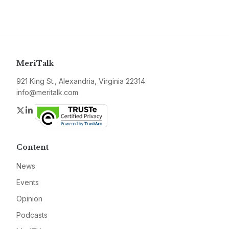
MeriTalk
921 King St., Alexandria, Virginia 22314
info@meritalk.com
Twitter
LinkedIn
Content
News
Events
Opinion
Podcasts