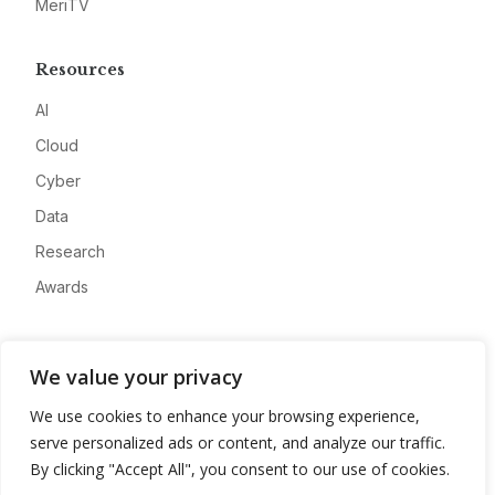
MeriTV
Resources
AI
Cloud
Cyber
Data
Research
Awards
Company
We value your privacy
About
We use cookies to enhance your browsing experience,
Advertise
serve personalized ads or content, and analyze our traffic.
Contact
By clicking "Accept All", you consent to our use of cookies.