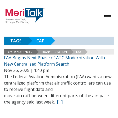
TAGS
CAP
CIVILIAN AGENCIES
TRANSPORTATION
FAA
FAA Begins Next Phase of ATC Modernization With
New Centralized Platform Search
Nov 26, 2025 | 1:40 pm
The Federal Aviation Administration (FAA) wants a new
centralized platform that air traffic controllers can use
to receive flight data and
move aircraft between different parts of the airspace,
the agency said last week.
[…]