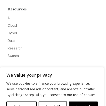
Resources
AI
Cloud
Cyber
Data
Research
Awards
Company
We value your privacy
About
We use cookies to enhance your browsing experience,
Advertise
serve personalized ads or content, and analyze our traffic.
Contact
By clicking "Accept All", you consent to our use of cookies.
Privacy