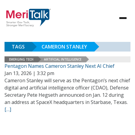
TAGS
CAMERON STANLEY
EMERGING TECH
ARTIFICIAL INTELLIGENCE
Pentagon Names Cameron Stanley Next AI Chief
Jan 13, 2026 | 3:32 pm
Cameron Stanley will serve as the Pentagon’s next chief
digital and artificial intelligence officer (CDAO), Defense
Secretary Pete Hegseth announced on Jan. 12 during
an address at SpaceX headquarters in Starbase, Texas.
[…]