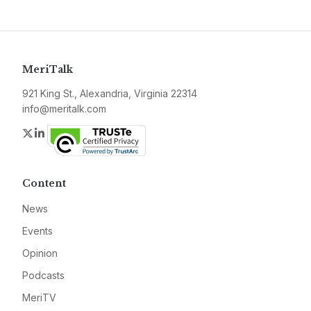
MeriTalk
921 King St., Alexandria, Virginia 22314
info@meritalk.com
Twitter
LinkedIn
Content
News
Events
Opinion
Podcasts
MeriTV