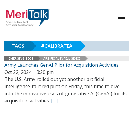
TAGS
#CALIBRATEAI
EMERGING TECH
ARTIFICIAL INTELLIGENCE
Army Launches GenAI Pilot for Acquisition Activities
Oct 22, 2024 | 3:20 pm
The U.S. Army rolled out yet another artificial
intelligence-tailored pilot on Friday, this time to dive
into the innovative uses of generative AI (GenAI) for its
acquisition activities.
[…]