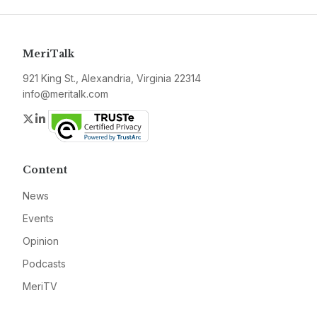
MeriTalk
921 King St., Alexandria, Virginia 22314
info@meritalk.com
Twitter
LinkedIn
Content
News
Events
Opinion
Podcasts
MeriTV