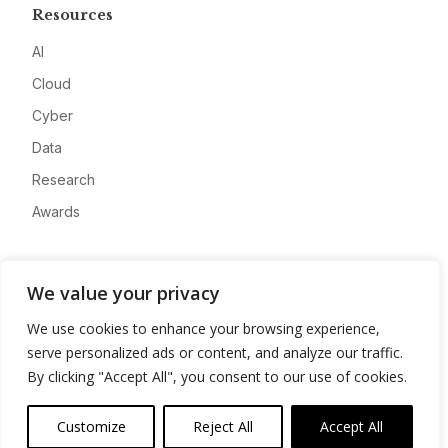
Resources
AI
Cloud
Cyber
Data
Research
Awards
Company
We value your privacy
About
We use cookies to enhance your browsing experience,
Advertise
serve personalized ads or content, and analyze our traffic.
Contact
By clicking "Accept All", you consent to our use of cookies.
Privacy
Customize
Reject All
Accept All