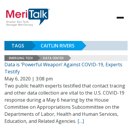
TAGS
CAITLIN RIVERS
EMERGING TECH
DATA CENTER
Data is ‘Powerful Weapon’ Against COVID-19, Experts
Testify
May 6, 2020 | 3:08 pm
Two public health experts testified that contact tracing
and other data collection are vital to the U.S. COVID-19
response during a May 6 hearing by the House
Committee on Appropriations Subcommittee on the
Departments of Labor, Health and Human Services,
Education, and Related Agencies.
[…]