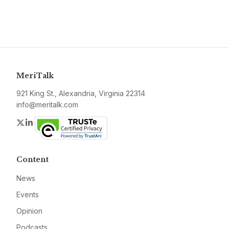
MeriTalk
921 King St., Alexandria, Virginia 22314
info@meritalk.com
Twitter
LinkedIn
Content
News
Events
Opinion
Podcasts