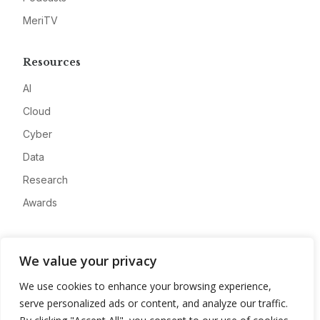
MeriTV
Resources
AI
Cloud
Cyber
Data
Research
Awards
Company
We value your privacy
About
We use cookies to enhance your browsing experience,
Advertise
serve personalized ads or content, and analyze our traffic.
Contact