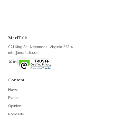
MeriTalk
921 King St., Alexandria, Virginia 22314
info@meritalk.com
Twitter
LinkedIn
Content
News
Events
Opinion
Podcasts