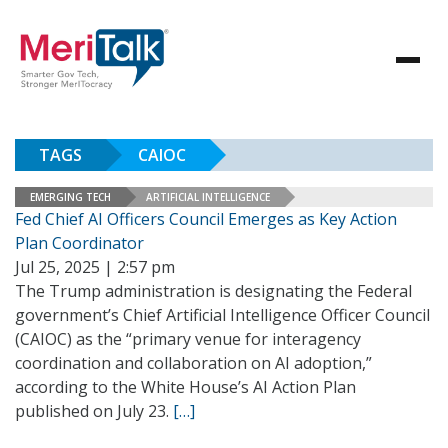
TAGS
CAIOC
EMERGING TECH
ARTIFICIAL INTELLIGENCE
Fed Chief AI Officers Council Emerges as Key Action
Plan Coordinator
Jul 25, 2025 | 2:57 pm
The Trump administration is designating the Federal
government’s Chief Artificial Intelligence Officer Council
(CAIOC) as the “primary venue for interagency
coordination and collaboration on AI adoption,”
according to the White House’s AI Action Plan
published on July 23.
[…]