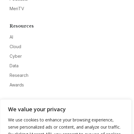
MeriTV
Resources
AI
Cloud
Cyber
Data
Research
Awards
Company
We value your privacy
About
We use cookies to enhance your browsing experience,
Advertise
serve personalized ads or content, and analyze our traffic.
Contact