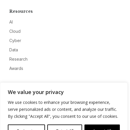
Resources
AI
Cloud
Cyber
Data
Research
Awards
Company
We value your privacy
About
We use cookies to enhance your browsing experience,
Advertise
serve personalized ads or content, and analyze our traffic.
Contact
By clicking "Accept All", you consent to our use of cookies.
Privacy