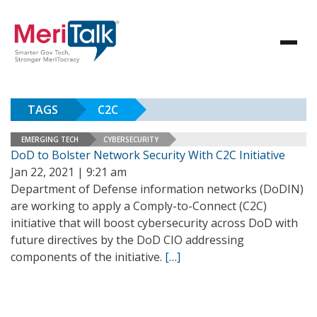
TAGS
C2C
EMERGING TECH
CYBERSECURITY
DoD to Bolster Network Security With C2C Initiative
Jan 22, 2021 | 9:21 am
Department of Defense information networks (DoDIN)
are working to apply a Comply-to-Connect (C2C)
initiative that will boost cybersecurity across DoD with
future directives by the DoD CIO addressing
components of the initiative.
[…]