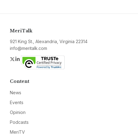
MeriTalk
921 King St., Alexandria, Virginia 22314
info@meritalk.com
Twitter
LinkedIn
Content
News
Events
Opinion
Podcasts
MeriTV