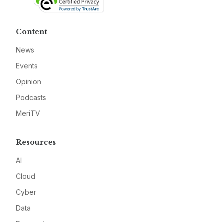
Content
News
Events
Opinion
Podcasts
MeriTV
Resources
AI
Cloud
Cyber
Data