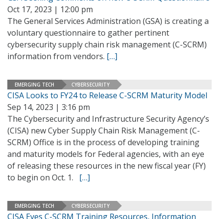
Oct 17, 2023 | 12:00 pm
The General Services Administration (GSA) is creating a
voluntary questionnaire to gather pertinent
cybersecurity supply chain risk management (C-SCRM)
information from vendors.
[…]
EMERGING TECH
CYBERSECURITY
CISA Looks to FY24 to Release C-SCRM Maturity Model
Sep 14, 2023 | 3:16 pm
The Cybersecurity and Infrastructure Security Agency’s
(CISA) new Cyber Supply Chain Risk Management (C-
SCRM) Office is in the process of developing training
and maturity models for Federal agencies, with an eye
of releasing these resources in the new fiscal year (FY)
to begin on Oct. 1.
[…]
EMERGING TECH
CYBERSECURITY
CISA Eyes C-SCRM Training Resources, Information