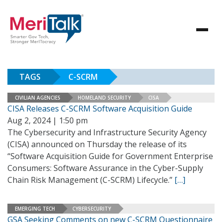
TAGS
C-SCRM
CIVILIAN AGENCIES
HOMELAND SECURITY
CISA
CISA Releases C-SCRM Software Acquisition Guide
Aug 2, 2024 | 1:50 pm
The Cybersecurity and Infrastructure Security Agency
(CISA) announced on Thursday the release of its
“Software Acquisition Guide for Government Enterprise
Consumers: Software Assurance in the Cyber-Supply
Chain Risk Management (C-SCRM) Lifecycle.”
[…]
EMERGING TECH
CYBERSECURITY
GSA Seeking Comments on new C-SCRM Questionnaire