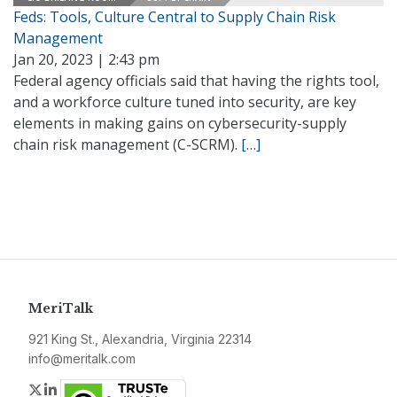
Feds: Tools, Culture Central to Supply Chain Risk
Management
Jan 20, 2023 | 2:43 pm
Federal agency officials said that having the rights tool,
and a workforce culture tuned into security, are key
elements in making gains on cybersecurity-supply
chain risk management (C-SCRM).
[…]
MeriTalk
921 King St., Alexandria, Virginia 22314
info@meritalk.com
Twitter
LinkedIn