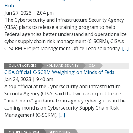
Hub
Jun 27, 2023 | 2:04 pm
The Cybersecurity and Infrastructure Security Agency
(CISA) plans to release a training program to help
Federal agencies better understand and operationalize
cyber supply chain risk management (C-SCRM), CISA’s
C-SCRM Project Management Office Lead said today.
[…]
CIVILIAN AGENCIES
HOMELAND SECURITY
CISA
CISA Official: C-SCRM ‘Weighing’ on Minds of Feds
Jan 24, 2023 | 9:40 am
A top official at the Cybersecurity and Infrastructure
Security Agency (CISA) said that we can expect to see
“much more” guidance from agency cyber gurus in the
coming months on Cybersecurity Supply Chain Risk
Management (C-SCRM).
[…]
CIO BRIEFING ROOM
SUPPLY CHAIN