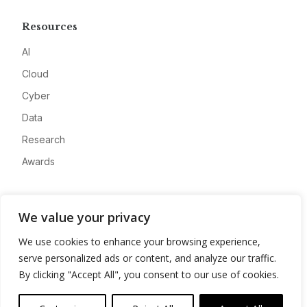
Resources
AI
Cloud
Cyber
Data
Research
Awards
Company
We value your privacy
About
We use cookies to enhance your browsing experience,
Advertise
serve personalized ads or content, and analyze our traffic.
Contact
By clicking "Accept All", you consent to our use of cookies.
Privacy