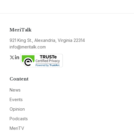
MeriTalk
921 King St., Alexandria, Virginia 22314
info@meritalk.com
Twitter
LinkedIn
Content
News
Events
Opinion
Podcasts
MeriTV