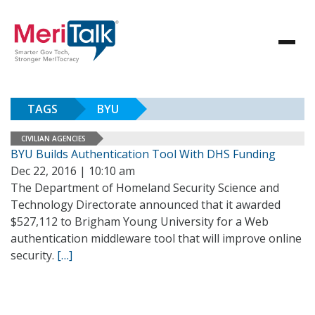
TAGS
BYU
CIVILIAN AGENCIES
BYU Builds Authentication Tool With DHS Funding
Dec 22, 2016 | 10:10 am
The Department of Homeland Security Science and
Technology Directorate announced that it awarded
$527,112 to Brigham Young University for a Web
authentication middleware tool that will improve online
security.
[…]