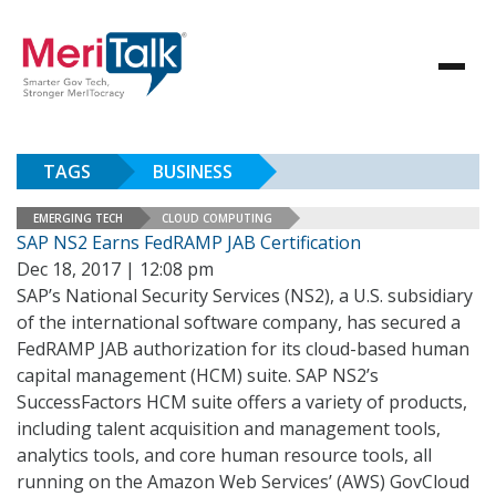
TAGS
BUSINESS
EMERGING TECH
CLOUD COMPUTING
SAP NS2 Earns FedRAMP JAB Certification
Dec 18, 2017 | 12:08 pm
SAP’s National Security Services (NS2), a U.S. subsidiary
of the international software company, has secured a
FedRAMP JAB authorization for its cloud-based human
capital management (HCM) suite. SAP NS2’s
SuccessFactors HCM suite offers a variety of products,
including talent acquisition and management tools,
analytics tools, and core human resource tools, all
running on the Amazon Web Services’ (AWS) GovCloud