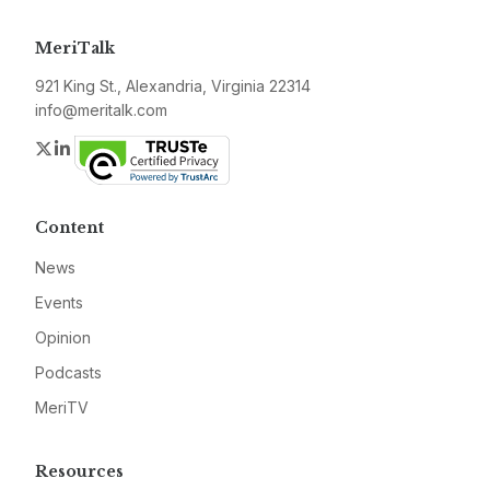
MeriTalk
921 King St., Alexandria, Virginia 22314
info@meritalk.com
Twitter
LinkedIn
Content
News
Events
Opinion
Podcasts
MeriTV
Resources