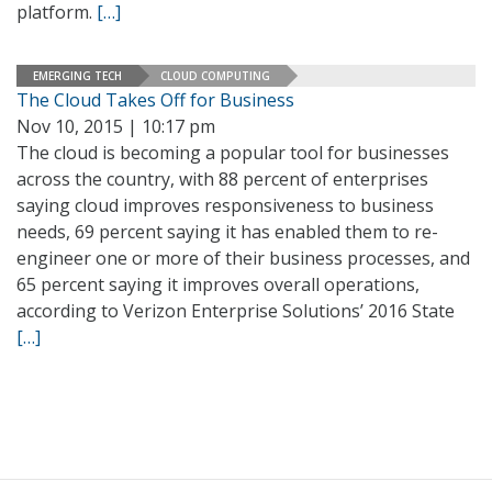
platform.
[…]
EMERGING TECH
CLOUD COMPUTING
The Cloud Takes Off for Business
Nov 10, 2015 | 10:17 pm
The cloud is becoming a popular tool for businesses
across the country, with 88 percent of enterprises
saying cloud improves responsiveness to business
needs, 69 percent saying it has enabled them to re-
engineer one or more of their business processes, and
65 percent saying it improves overall operations,
according to Verizon Enterprise Solutions’ 2016 State
[…]