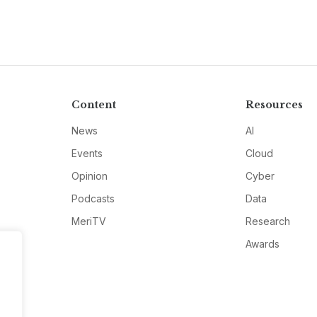
Content
Resources
News
AI
Events
Cloud
Opinion
Cyber
Podcasts
Data
MeriTV
Research
Awards