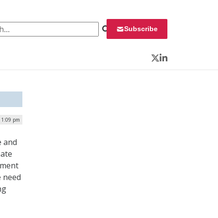
 for:
Subscribe
Twitter
LinkedIn
| 1:09 pm
e and
nate
nment
e need
ng