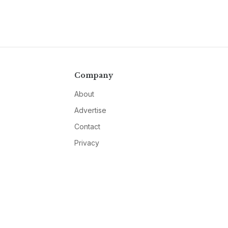
Company
About
Advertise
Contact
Privacy