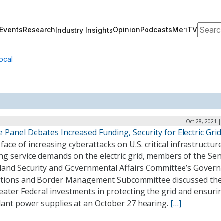
Search
Events
Research
Opinion
Podcasts
MeriTV
Industry Insights
ocal
Oct 28, 2021 
 Panel Debates Increased Funding, Security for Electric Grid
 face of increasing cyberattacks on U.S. critical infrastructur
ng service demands on the electric grid, members of the Se
and Security and Governmental Affairs Committee’s Gover
tions and Border Management Subcommittee discussed th
eater Federal investments in protecting the grid and ensuri
ant power supplies at an October 27 hearing.
[…]