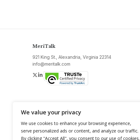
MeriTalk
921 King St., Alexandria, Virginia 22314
info@meritalk.com
Twitter
LinkedIn
We value your privacy
We use cookies to enhance your browsing experience,
serve personalized ads or content, and analyze our traffic.
By clicking "Accept All", you consent to our use of cookies.