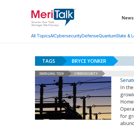
News
AI
Cybersecurity
Defense
Quantum
State & L
All Topics
TAGS
BRYCE YONKER
EMERGING TECH
CYBERSECURITY
Senate
In the
growi
Homel
Opera
for gr
abund