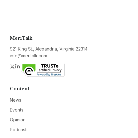
MeriTalk
921 King St., Alexandria, Virginia 22314
info@meritalk.com
Twitter
LinkedIn
Content
News
Events
Opinion
Podcasts