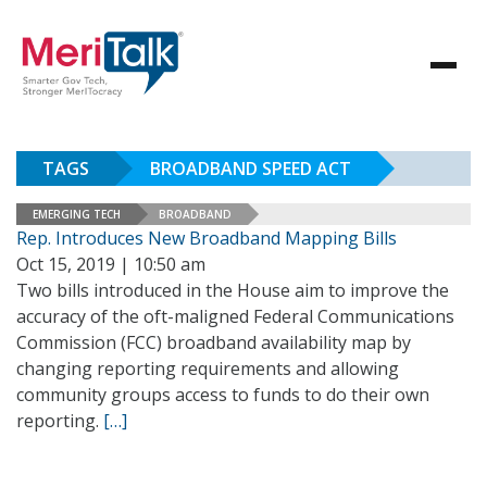
TAGS
BROADBAND SPEED ACT
EMERGING TECH
BROADBAND
Rep. Introduces New Broadband Mapping Bills
Oct 15, 2019 | 10:50 am
Two bills introduced in the House aim to improve the
accuracy of the oft-maligned Federal Communications
Commission (FCC) broadband availability map by
changing reporting requirements and allowing
community groups access to funds to do their own
reporting.
[…]