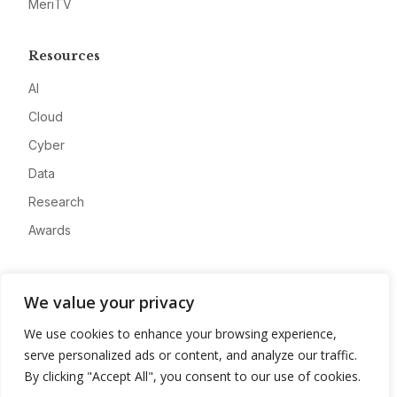
MeriTV
Resources
AI
Cloud
Cyber
Data
Research
Awards
Company
We value your privacy
About
We use cookies to enhance your browsing experience,
Advertise
serve personalized ads or content, and analyze our traffic.
Contact
By clicking "Accept All", you consent to our use of cookies.