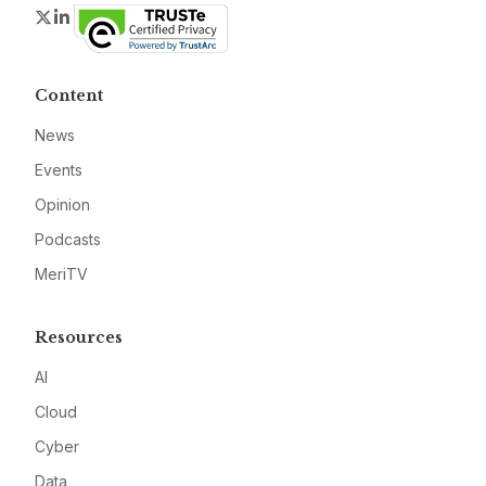
Twitter
LinkedIn
Content
News
Events
Opinion
Podcasts
MeriTV
Resources
AI
Cloud
Cyber
Data