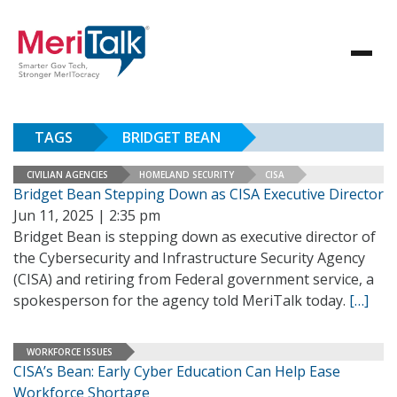
TAGS
BRIDGET BEAN
CIVILIAN AGENCIES
HOMELAND SECURITY
CISA
Bridget Bean Stepping Down as CISA Executive Director
Jun 11, 2025 | 2:35 pm
Bridget Bean is stepping down as executive director of
the Cybersecurity and Infrastructure Security Agency
(CISA) and retiring from Federal government service, a
spokesperson for the agency told MeriTalk today.
[…]
WORKFORCE ISSUES
CISA’s Bean: Early Cyber Education Can Help Ease
Workforce Shortage