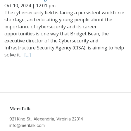
Oct 10, 2024 | 12:01 pm
The cybersecurity field is facing a persistent workforce
shortage, and educating young people about the
importance of cybersecurity and its career
opportunities is one way that Bridget Bean, the
executive director of the Cybersecurity and
Infrastructure Security Agency (CISA), is aiming to help
solve it.
[…]
MeriTalk
921 King St., Alexandria, Virginia 22314
info@meritalk.com