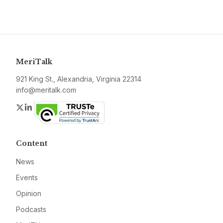
MeriTalk
921 King St., Alexandria, Virginia 22314
info@meritalk.com
Twitter
LinkedIn
Content
News
Events
Opinion
Podcasts