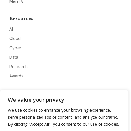
MeriTV
Resources
AI
Cloud
Cyber
Data
Research
Awards
Company
We value your privacy
About
We use cookies to enhance your browsing experience,
Advertise
serve personalized ads or content, and analyze our traffic.
Contact
By clicking "Accept All", you consent to our use of cookies.