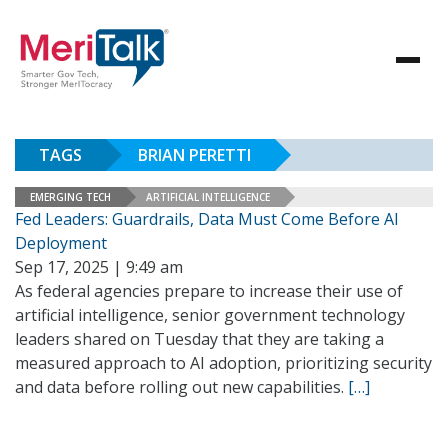
TAGS
BRIAN PERETTI
EMERGING TECH
ARTIFICIAL INTELLIGENCE
Fed Leaders: Guardrails, Data Must Come Before AI
Deployment
Sep 17, 2025 | 9:49 am
As federal agencies prepare to increase their use of
artificial intelligence, senior government technology
leaders shared on Tuesday that they are taking a
measured approach to AI adoption, prioritizing security
and data before rolling out new capabilities.
[…]