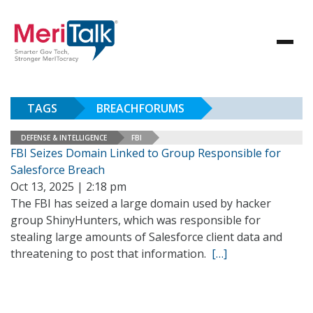
TAGS
BREACHFORUMS
DEFENSE & INTELLIGENCE
FBI
FBI Seizes Domain Linked to Group Responsible for
Salesforce Breach
Oct 13, 2025 | 2:18 pm
The FBI has seized a large domain used by hacker
group ShinyHunters, which was responsible for
stealing large amounts of Salesforce client data and
threatening to post that information.
[…]