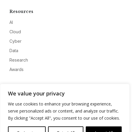
Resources
AI
Cloud
Cyber
Data
Research
Awards
Company
We value your privacy
About
We use cookies to enhance your browsing experience,
Advertise
serve personalized ads or content, and analyze our traffic.
Contact
By clicking "Accept All", you consent to our use of cookies.
Privacy