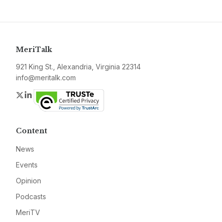
MeriTalk
921 King St., Alexandria, Virginia 22314
info@meritalk.com
Twitter
LinkedIn
Content
News
Events
Opinion
Podcasts
MeriTV