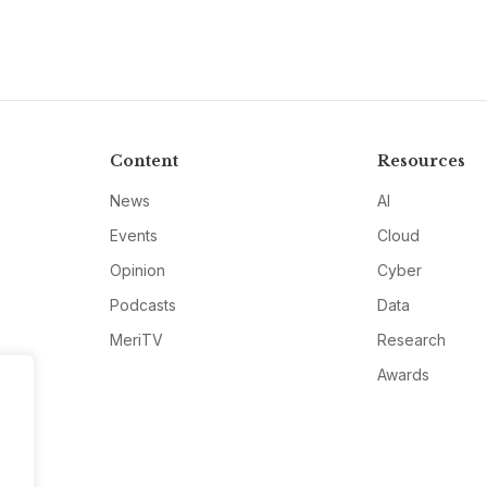
Content
Resources
News
AI
Events
Cloud
Opinion
Cyber
Podcasts
Data
MeriTV
Research
Awards