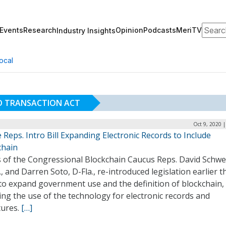
Search
Events
Research
Opinion
Podcasts
MeriTV
Industry Insights
ocal
D TRANSACTION ACT
Oct 9, 2020 
Reps. Intro Bill Expanding Electronic Records to Include
chain
s of the Congressional Blockchain Caucus Reps. David Schwe
., and Darren Soto, D-Fla., re-introduced legislation earlier t
to expand government use and the definition of blockchain,
ng the use of the technology for electronic records and
tures.
[…]