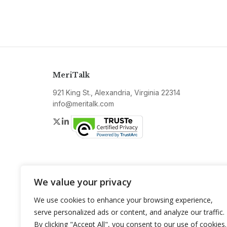
MeriTalk
921 King St., Alexandria, Virginia 22314
info@meritalk.com
Twitter
LinkedIn
We value your privacy
We use cookies to enhance your browsing experience,
serve personalized ads or content, and analyze our traffic.
By clicking "Accept All", you consent to our use of cookies.