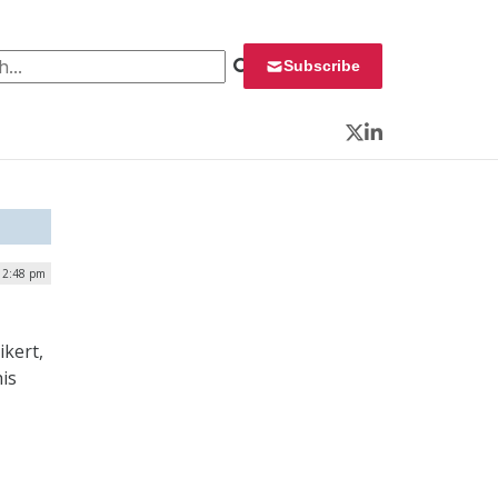
 for:
Subscribe
Twitter
LinkedIn
| 2:48 pm
ikert,
his