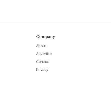
Company
About
Advertise
Contact
Privacy