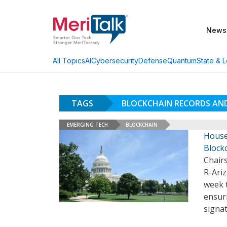
News
AI
Cybersecurity
Defense
Quantum
State & L
All Topics
TAGS
BLOCKCHAIN RECORDS AN
EMERGING TECH
BLOCKCHAIN
House 
Block
Chair
R-Ariz
week 
ensuri
signa