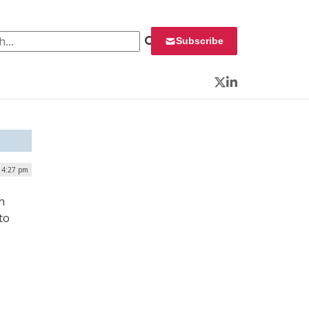
 for:
Subscribe
Twitter
LinkedIn
 4:27 pm
n
to