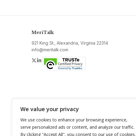
MeriTalk
921 King St., Alexandria, Virginia 22314
info@meritalk.com
Twitter
LinkedIn
We value your privacy
We use cookies to enhance your browsing experience,
serve personalized ads or content, and analyze our traffic.
By clicking "Accept All", you consent to our use of cookies.