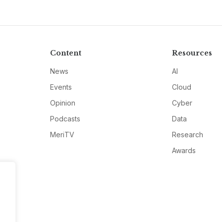
Content
Resources
News
AI
Events
Cloud
Opinion
Cyber
Podcasts
Data
MeriTV
Research
Awards