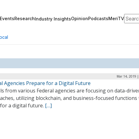
Search
Events
Research
Opinion
Podcasts
MeriTV
Industry Insights
ocal
Mar 14, 2019 |
l Agencies Prepare for a Digital Future
als from various Federal agencies are focusing on data-drive
ches, utilizing blockchain, and business-focused functions 
for a digital future.
[…]