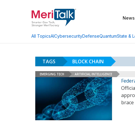
News
AI
Cybersecurity
Defense
Quantum
State & L
All Topics
TAGS
BLOCK CHAIN
EMERGING TECH
ARTIFICIAL INTELLIGENCE
Federa
Offici
approa
brace 