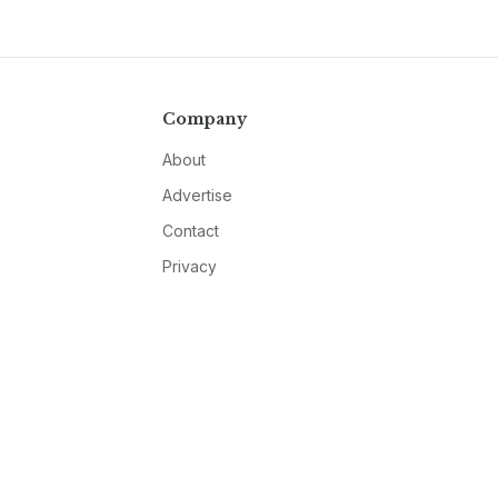
Company
About
Advertise
Contact
Privacy