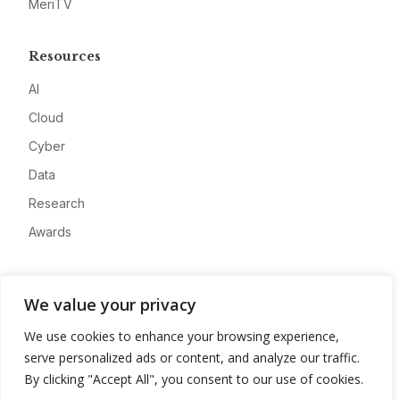
MeriTV
Resources
AI
Cloud
Cyber
Data
Research
Awards
Company
We value your privacy
About
We use cookies to enhance your browsing experience,
Advertise
serve personalized ads or content, and analyze our traffic.
Contact
By clicking "Accept All", you consent to our use of cookies.