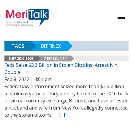
TAGS
BITFINEX
EMERGING TECH
CYBERSECURITY
Feds Seize $3.6 Billion in Stolen Bitcoins, Arrest N.Y.
Couple
Feb 8, 2022 | 4:01 pm
Federal law enforcement seized more than $3.6 billion
in stolen cryptocurrency directly linked to the 2016 hack
of virtual currency exchange Bitfinex, and have arrested
a husband and wife from New York allegedly connected
to the stolen bitcoins.
[…]