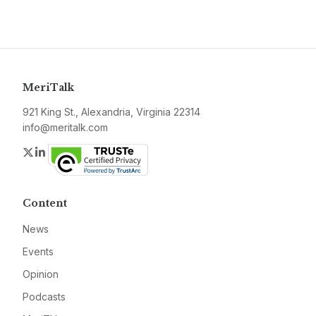
MeriTalk
921 King St., Alexandria, Virginia 22314
info@meritalk.com
Twitter
LinkedIn
Content
News
Events
Opinion
Podcasts