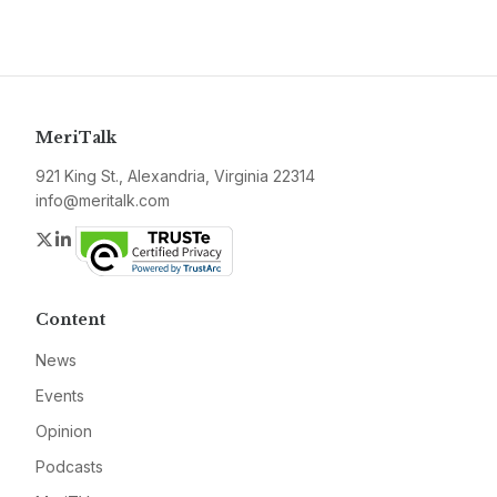
MeriTalk
921 King St., Alexandria, Virginia 22314
info@meritalk.com
Twitter
LinkedIn
Content
News
Events
Opinion
Podcasts