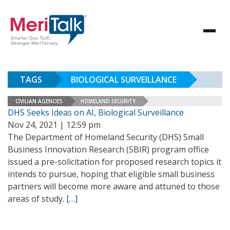
TAGS
BIOLOGICAL SURVEILLANCE
CIVILIAN AGENCIES
HOMELAND SECURITY
DHS Seeks Ideas on AI, Biological Surveillance
Nov 24, 2021 | 12:59 pm
The Department of Homeland Security (DHS) Small
Business Innovation Research (SBIR) program office
issued a pre-solicitation for proposed research topics it
intends to pursue, hoping that eligible small business
partners will become more aware and attuned to those
areas of study.
[…]