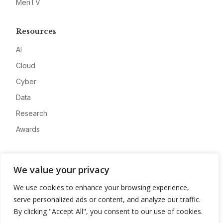
MeriTV
Resources
AI
Cloud
Cyber
Data
Research
Awards
Company
We value your privacy
About
We use cookies to enhance your browsing experience,
Advertise
serve personalized ads or content, and analyze our traffic.
Contact
By clicking "Accept All", you consent to our use of cookies.