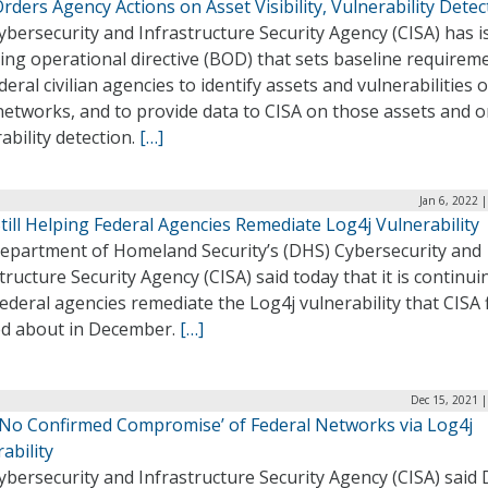
rders Agency Actions on Asset Visibility, Vulnerability Detec
bersecurity and Infrastructure Security Agency (CISA) has 
ing operational directive (BOD) that sets baseline requirem
deral civilian agencies to identify assets and vulnerabilities 
networks, and to provide data to CISA on those assets and 
ability detection.
[…]
Jan 6, 2022 
till Helping Federal Agencies Remediate Log4j Vulnerability
epartment of Homeland Security’s (DHS) Cybersecurity and
tructure Security Agency (CISA) said today that it is continui
ederal agencies remediate the Log4j vulnerability that CISA f
d about in December.
[…]
Dec 15, 2021 
 ‘No Confirmed Compromise’ of Federal Networks via Log4j
ability
bersecurity and Infrastructure Security Agency (CISA) said 