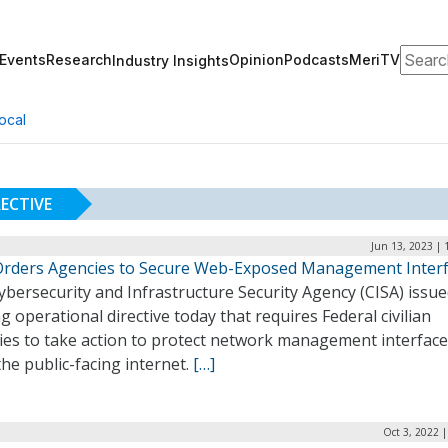
Search
Events
Research
Opinion
Podcasts
MeriTV
Industry Insights
ocal
ECTIVE
Jun 13, 2023 | 
Orders Agencies to Secure Web-Exposed Management Inter
bersecurity and Infrastructure Security Agency (CISA) issue
g operational directive today that requires Federal civilian
ies to take action to protect network management interfac
he public-facing internet.
[…]
Oct 3, 2022 