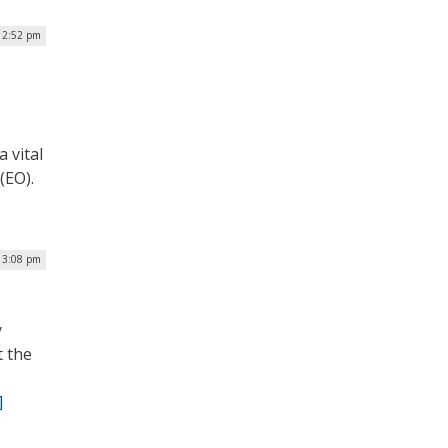
 2:52 pm
 vital
(EO).
| 3:08 pm
y
t the
]