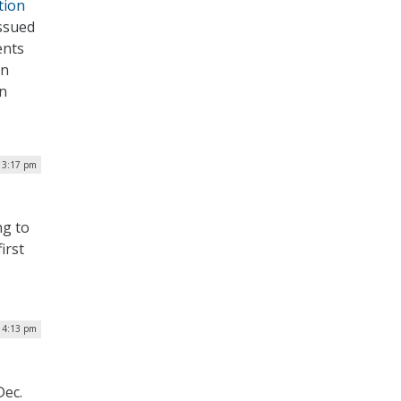
tion
issued
ents
on
on
| 3:17 pm
ng to
irst
| 4:13 pm
Dec.