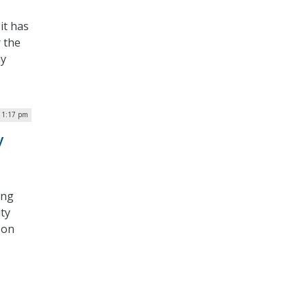
it has
r the
ny
 1:17 pm
y
ing
ty
 on