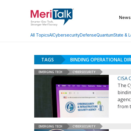
News
AI
Cybersecurity
Defense
Quantum
State & L
All Topics
TAGS
BINDING OPERATIONAL DIR
EMERGING TECH
CYBERSECURITY
CISA 
The Cy
bindin
agenc
from t
EMERGING TECH
CYBERSECURITY