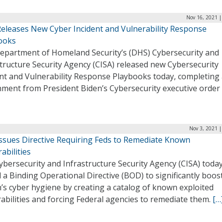
Nov 16, 2021 |
Releases New Cyber Incident and Vulnerability Response
ooks
epartment of Homeland Security’s (DHS) Cybersecurity and
tructure Security Agency (CISA) released new Cybersecurity
nt and Vulnerability Response Playbooks today, completing a
ment from President Biden’s Cybersecurity executive order 
Nov 3, 2021 
Issues Directive Requiring Feds to Remediate Known
abilities
bersecurity and Infrastructure Security Agency (CISA) toda
 a Binding Operational Directive (BOD) to significantly boos
’s cyber hygiene by creating a catalog of known exploited
abilities and forcing Federal agencies to remediate them.
[…