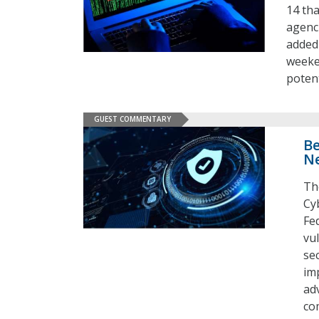
14 th
agenci
added 
weeke
poten
GUEST COMMENTARY
Be
Ne
Th
Cy
Fe
vul
se
imp
ad
co