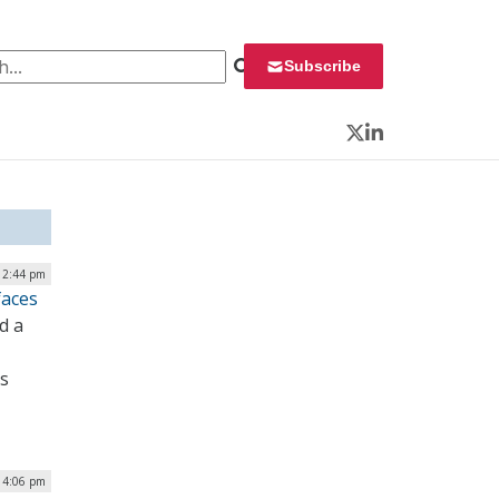
 for:
Subscribe
Twitter
LinkedIn
12:44 pm
faces
d a
es
| 4:06 pm