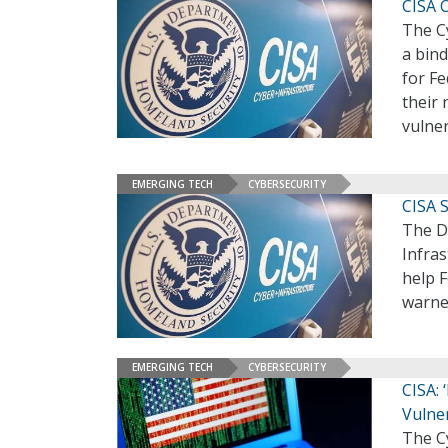
CISA O
The Cy
a bind
for Fe
their 
vulner
EMERGING TECH
CYBERSECURITY
CISA S
The D
Infras
help F
warne
EMERGING TECH
CYBERSECURITY
CISA:
Vulner
The Cy