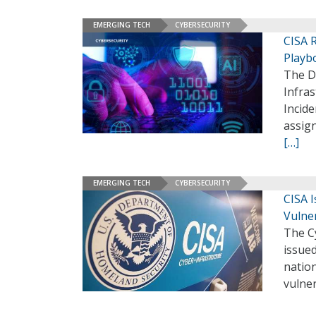
EMERGING TECH
CYBERSECURITY
CISA 
Playb
The D
Infras
Incide
assign
[…]
EMERGING TECH
CYBERSECURITY
CISA 
Vulner
The Cy
issued
nation
vulner