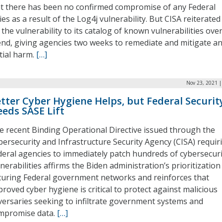
at there has been no confirmed compromise of any Federal
es as a result of the Log4j vulnerability. But CISA reiterated 
the vulnerability to its catalog of known vulnerabilities ove
nd, giving agencies two weeks to remediate and mitigate a
tial harm.
[…]
Nov 23, 2021 |
tter Cyber Hygiene Helps, but Federal Securit
eds SASE Lift
e recent Binding Operational Directive issued through the
bersecurity and Infrastructure Security Agency (CISA) requir
deral agencies to immediately patch hundreds of cybersecuri
nerabilities affirms the Biden administration’s prioritization
curing Federal government networks and reinforces that
roved cyber hygiene is critical to protect against malicious
versaries seeking to infiltrate government systems and
mpromise data.
[…]