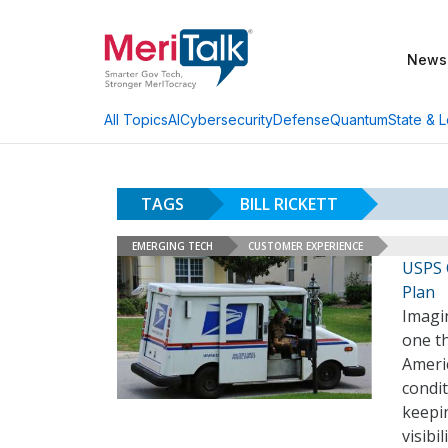
News
AI
Cybersecurity
Defense
Quantum
State & L
All Topics
TAGS
BILL RICKETT
EMERGING TECH
CUSTOMER EXPERIENCE
USPS 
Plan
Imagin
one th
Americ
condit
keepin
visibi