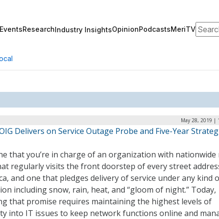
Search
Events
Research
Opinion
Podcasts
MeriTV
Industry Insights
ocal
May 28, 2019 | 
OIG Delivers on Service Outage Probe and Five-Year Strateg
e that you’re in charge of an organization with nationwide 
at regularly visits the front doorstep of every street addres
a, and one that pledges delivery of service under any kind o
ion including snow, rain, heat, and “gloom of night.” Today,
g that promise requires maintaining the highest levels of
lity into IT issues to keep network functions online and man