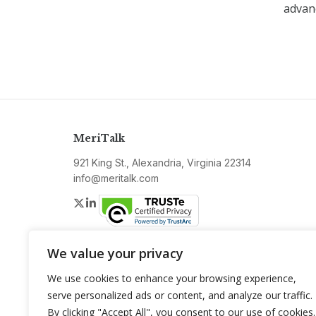
advanc
MeriTalk
921 King St., Alexandria, Virginia 22314
info@meritalk.com
Twitter
LinkedIn
We value your privacy
We use cookies to enhance your browsing experience,
serve personalized ads or content, and analyze our traffic.
By clicking "Accept All", you consent to our use of cookies.