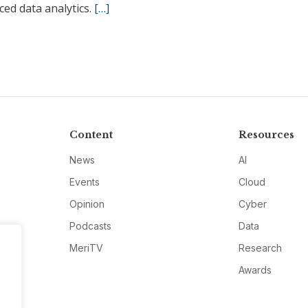
ed data analytics.
[…]
Content
Resources
News
AI
Events
Cloud
Opinion
Cyber
Podcasts
Data
MeriTV
Research
Awards