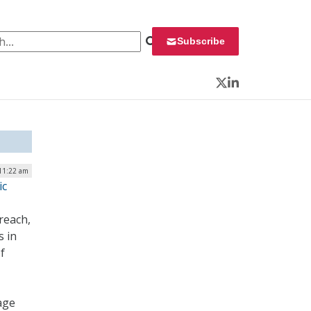
 for:
Subscribe
Twitter
LinkedIn
11:22 am
ic
reach,
s in
f
age