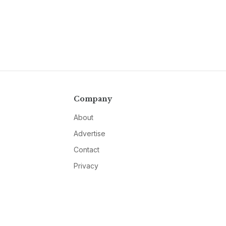
Company
About
Advertise
Contact
Privacy