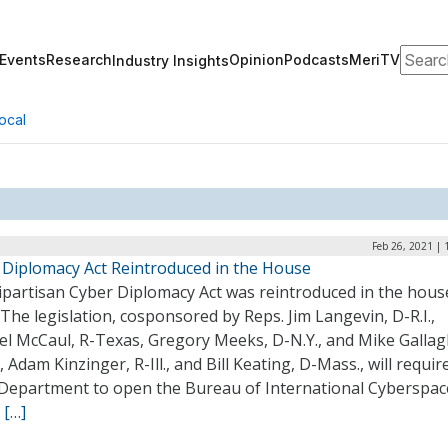
Search
Events
Research
Opinion
Podcasts
MeriTV
Industry Insights
ocal
Feb 26, 2021 |
 Diplomacy Act Reintroduced in the House
ipartisan Cyber Diplomacy Act was reintroduced in the house
The legislation, cosponsored by Reps. Jim Langevin, D-R.I.,
el McCaul, R-Texas, Gregory Meeks, D-N.Y., and Mike Gallag
, Adam Kinzinger, R-Ill., and Bill Keating, D-Mass., will requir
 Department to open the Bureau of International Cyberspac
.
[…]