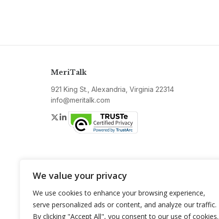
MeriTalk
921 King St., Alexandria, Virginia 22314
info@meritalk.com
Twitter
LinkedIn
We value your privacy
We use cookies to enhance your browsing experience,
serve personalized ads or content, and analyze our traffic.
By clicking "Accept All", you consent to our use of cookies.