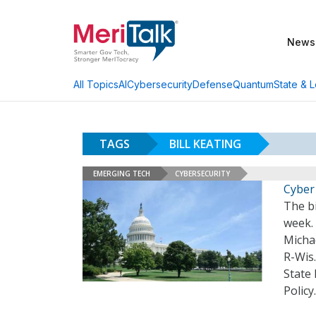
News
AI
Cybersecurity
Defense
Quantum
State & L
All Topics
TAGS
BILL KEATING
EMERGING TECH
CYBERSECURITY
Cyber
The b
week. 
Micha
R-Wis.
State
Policy