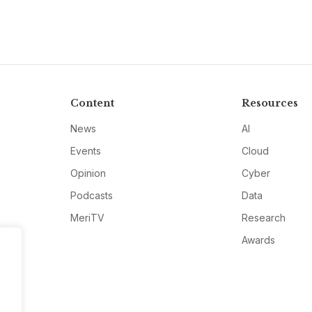
Content
Resources
News
AI
Events
Cloud
Opinion
Cyber
Podcasts
Data
MeriTV
Research
Awards