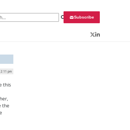
 for:
Subscribe
Twitter
LinkedIn
 12:11 pm
 this
her,
e the
e