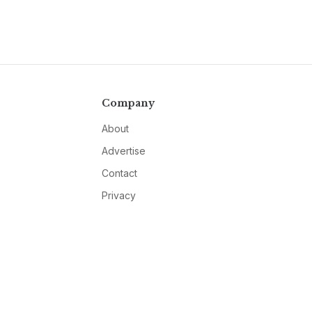
Company
About
Advertise
Contact
Privacy